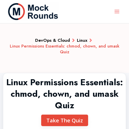
DevOps & Cloud
Linux
Linux Permissions Essentials: chmod, chown, and umask
Quiz
Linux Permissions Essentials:
chmod, chown, and umask
Quiz
Take The Quiz