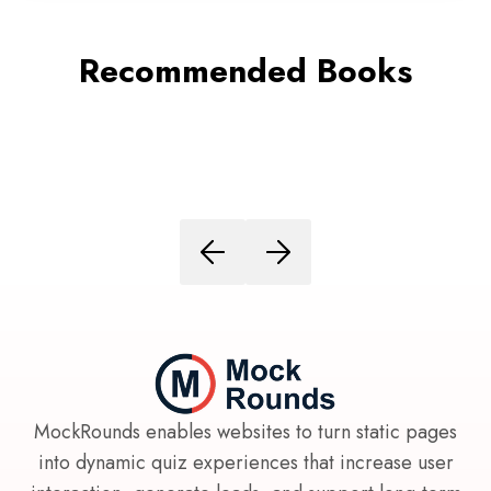
Recommended Books
MockRounds enables websites to turn static pages
into dynamic quiz experiences that increase user