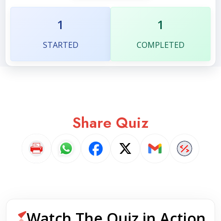
1
1
STARTED
COMPLETED
Share Quiz
Watch The Quiz in Action