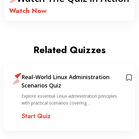
Watch Now
Related Quizzes
Real-World Linux Administration
Scenarios Quiz
Explore essential Linux administration principles
with practical scenarios covering…
Start Quiz