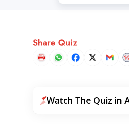
Share Quiz
Watch The Quiz in 