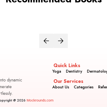
Quick Links
Yoga
Dentistry
Dermatolo
into dynamic
Our Services
enerate
About Us
Categories
Refe
lessly.
opyright @ 2026
Mockrounds.com