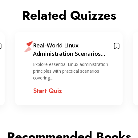
Related Quizzes
Real-World Linux
Administration Scenarios
Quiz
Explore essential Linux administration
principles with practical scenarios
covering…
Start Quiz
Recommended Books