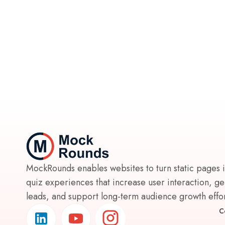
MockRounds enables websites to turn static pages 
quiz experiences that increase user interaction, g
leads, and support long-term audience growth effort
C