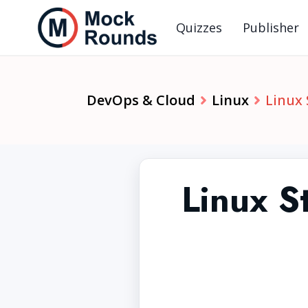
Quizzes
Publisher
DevOps & Cloud
Linux
Linux
Linux 