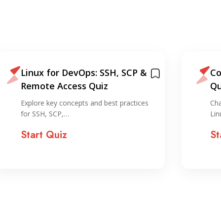
Linux for DevOps: SSH, SCP &
Co
Remote Access Quiz
Qu
Explore key concepts and best practices
Cha
for SSH, SCP,…
Lin
Start Quiz
St