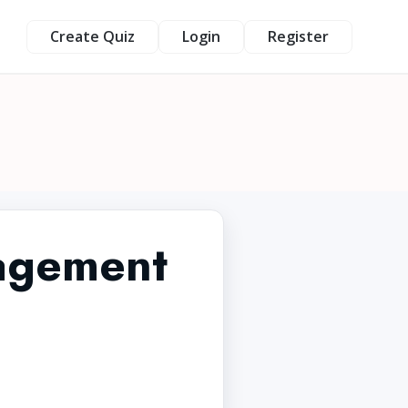
Create Quiz
Login
Register
agement