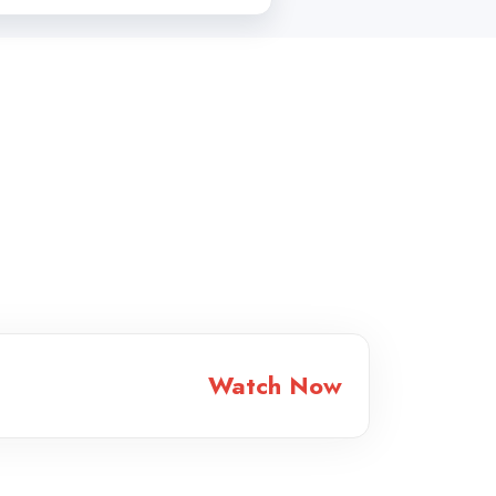
Watch Now