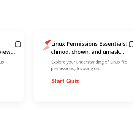
Linux Permissions Essentials:
view
chmod, chown, and umask
Quiz
ux
Explore your understanding of Linux file
permissions, focusing on…
Start Quiz