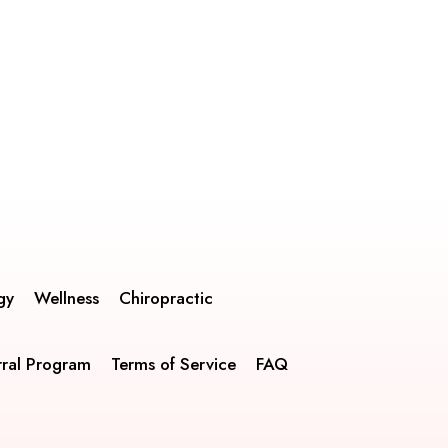
gy
Wellness
Chiropractic
rral Program
Terms of Service
FAQ