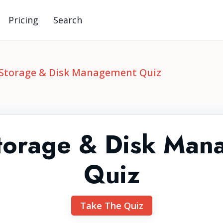
Pricing
Search
 Storage & Disk Management Quiz
Storage & Disk Man
Quiz
Take The Quiz