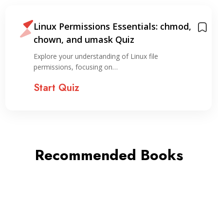
Linux Permissions Essentials: chmod,
chown, and umask Quiz
Explore your understanding of Linux file
permissions, focusing on…
Start Quiz
Recommended Books