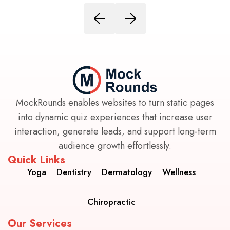
MockRounds enables websites to turn static pages
into dynamic quiz experiences that increase user
interaction, generate leads, and support long-term
audience growth effortlessly.
Quick Links
Yoga
Dentistry
Dermatology
Wellness
Chiropractic
Our Services