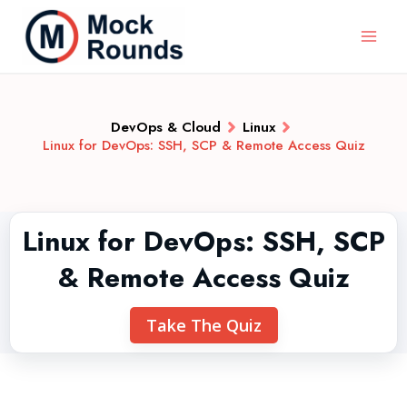
DevOps & Cloud
Linux
Linux for DevOps: SSH, SCP & Remote Access Quiz
Linux for DevOps: SSH, SCP
& Remote Access Quiz
Take The Quiz