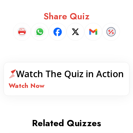
Share Quiz
Watch The Quiz in Action
Watch Now
Related Quizzes