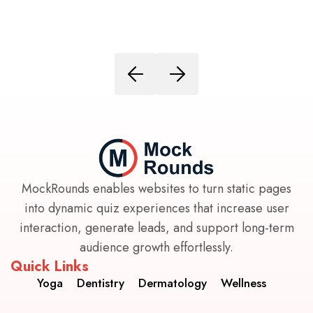
MockRounds enables websites to turn static pages
into dynamic quiz experiences that increase user
interaction, generate leads, and support long-term
audience growth effortlessly.
Quick Links
Yoga
Dentistry
Dermatology
Wellness