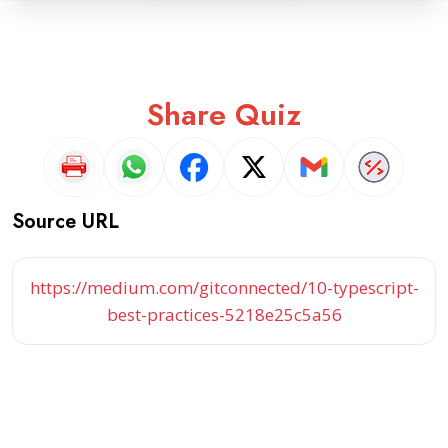
Share Quiz
Source URL
https://medium.com/gitconnected/10-typescript-
best-practices-5218e25c5a56