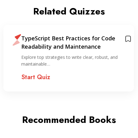
Related Quizzes
TypeScript Best Practices for Code
Readability and Maintenance
Explore top strategies to write clear, robust, and
maintainable…
Start Quiz
Recommended Books