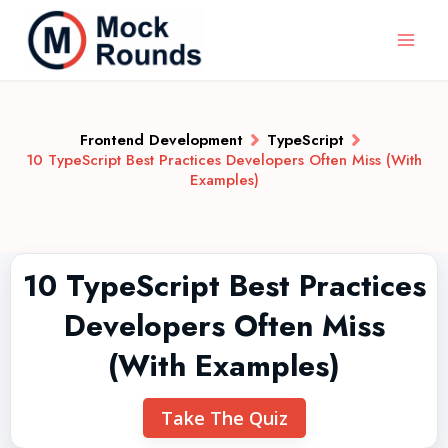
Frontend Development
TypeScript
10 TypeScript Best Practices Developers Often Miss (With
Examples)
10 TypeScript Best Practices
Developers Often Miss
(With Examples)
Take The Quiz