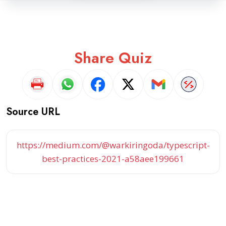
Share Quiz
Source URL
https://medium.com/@warkiringoda/typescript-
best-practices-2021-a58aee199661