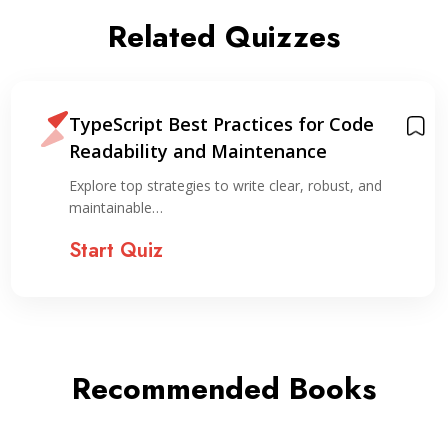
Related Quizzes
TypeScript Best Practices for Code
Readability and Maintenance
Explore top strategies to write clear, robust, and
maintainable…
Start Quiz
Recommended Books