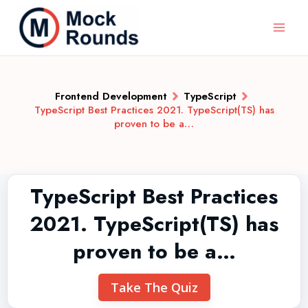
Frontend Development
TypeScript
TypeScript Best Practices 2021. TypeScript(TS) has
proven to be a…
TypeScript Best Practices
2021. TypeScript(TS) has
proven to be a…
Take The Quiz