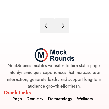
MockRounds enables websites to turn static pages
into dynamic quiz experiences that increase user
interaction, generate leads, and support long-term
audience growth effortlessly.
Quick Links
Yoga
Dentistry
Dermatology
Wellness