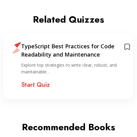
Related Quizzes
TypeScript Best Practices for Code
Readability and Maintenance
Explore top strategies to write clear, robust, and
maintainable…
Start Quiz
Recommended Books