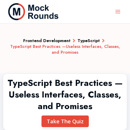
Frontend Development
TypeScript
TypeScript Best Practices —Useless Interfaces, Classes,
and Promises
TypeScript Best Practices —
Useless Interfaces, Classes,
and Promises
Take The Quiz