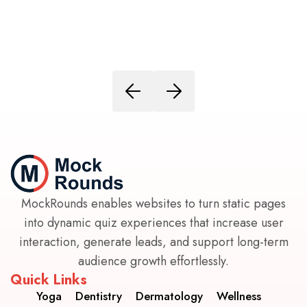
MockRounds enables websites to turn static pages
into dynamic quiz experiences that increase user
interaction, generate leads, and support long-term
audience growth effortlessly.
Quick Links
Yoga
Dentistry
Dermatology
Wellness