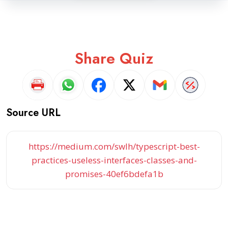
Share Quiz
Source URL
https://medium.com/swlh/typescript-best-
practices-useless-interfaces-classes-and-
promises-40ef6bdefa1b