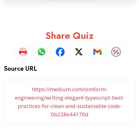
Share Quiz
Source URL
https://medium.com/simform-
engineering/writing-elegant-typescript-best-
practices-for-clean-and-sustainable-code-
0b228e44170d