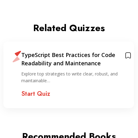
Related Quizzes
TypeScript Best Practices for Code
Readability and Maintenance
Explore top strategies to write clear, robust, and
maintainable…
Start Quiz
Recommended Books