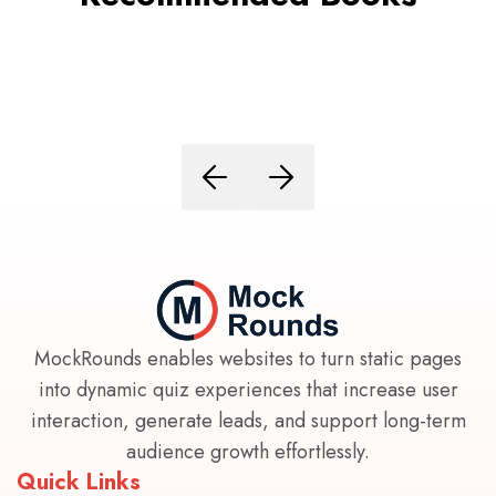
MockRounds enables websites to turn static pages
into dynamic quiz experiences that increase user
interaction, generate leads, and support long-term
audience growth effortlessly.
Quick Links