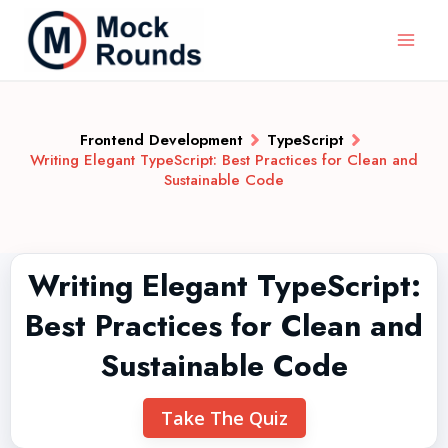
Frontend Development
TypeScript
Writing Elegant TypeScript: Best Practices for Clean and
Sustainable Code
Writing Elegant TypeScript:
Best Practices for Clean and
Sustainable Code
Take The Quiz