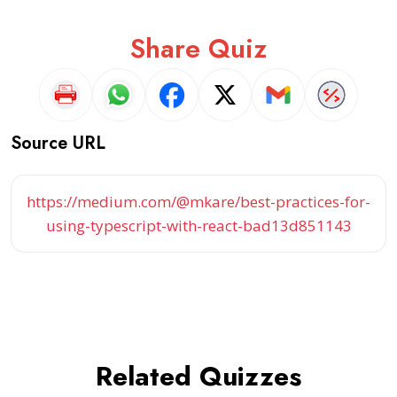
Share Quiz
Source URL
https://medium.com/@mkare/best-practices-for-
using-typescript-with-react-bad13d851143
Related Quizzes