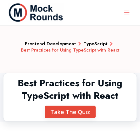
Frontend Development
TypeScript
Best Practices for Using TypeScript with React
Best Practices for Using
TypeScript with React
Take The Quiz