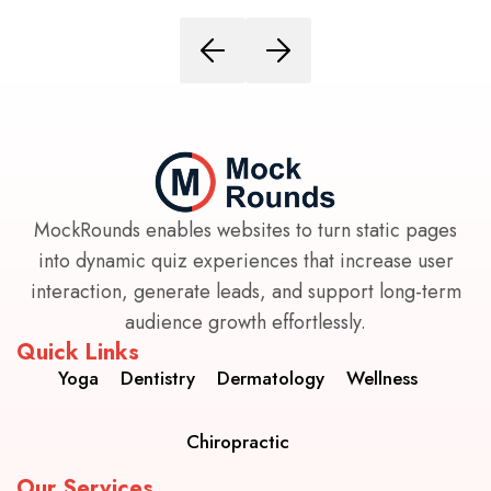
MockRounds enables websites to turn static pages
into dynamic quiz experiences that increase user
interaction, generate leads, and support long-term
audience growth effortlessly.
Quick Links
Yoga
Dentistry
Dermatology
Wellness
Chiropractic
Our Services