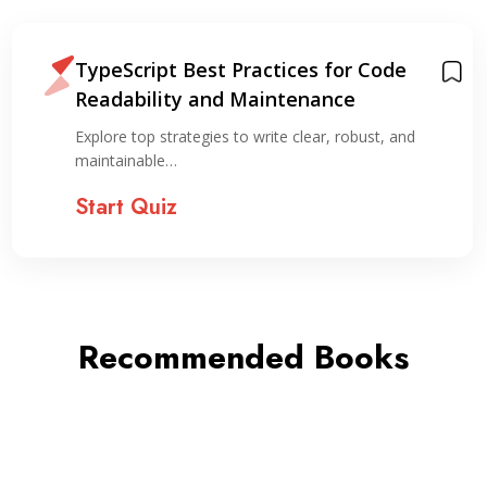
TypeScript Best Practices for Code
Readability and Maintenance
Explore top strategies to write clear, robust, and
maintainable…
Start Quiz
Recommended Books