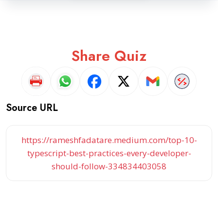
Share Quiz
Source URL
https://rameshfadatare.medium.com/top-10-
typescript-best-practices-every-developer-
should-follow-334834403058