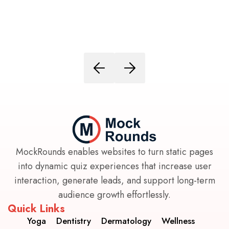
MockRounds enables websites to turn static pages
into dynamic quiz experiences that increase user
interaction, generate leads, and support long-term
audience growth effortlessly.
Quick Links
Yoga
Dentistry
Dermatology
Wellness