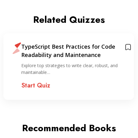
Related Quizzes
TypeScript Best Practices for Code
Readability and Maintenance
Explore top strategies to write clear, robust, and
maintainable…
Start Quiz
Recommended Books