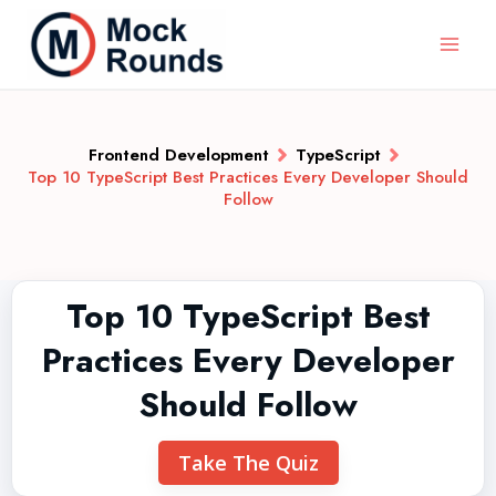
Frontend Development
TypeScript
Top 10 TypeScript Best Practices Every Developer Should
Follow
Top 10 TypeScript Best
Practices Every Developer
Should Follow
Take The Quiz