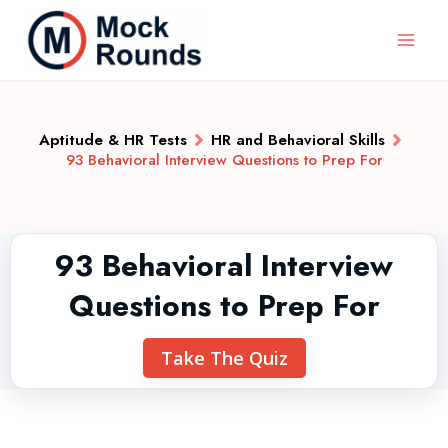
Aptitude & HR Tests
HR and Behavioral Skills
93 Behavioral Interview Questions to Prep For
93 Behavioral Interview
Questions to Prep For
Take The Quiz