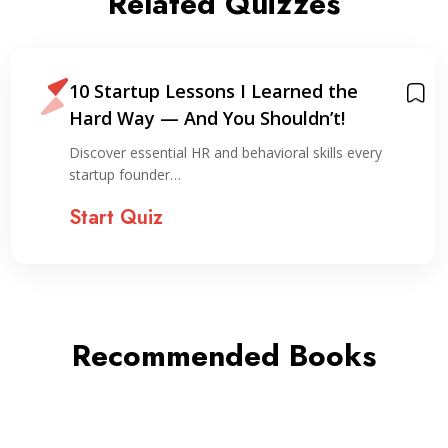
Related Quizzes
10 Startup Lessons I Learned the
Hard Way — And You Shouldn’t!
Discover essential HR and behavioral skills every
startup founder…
Start Quiz
Recommended Books