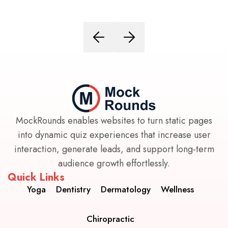
MockRounds enables websites to turn static pages
into dynamic quiz experiences that increase user
interaction, generate leads, and support long-term
audience growth effortlessly.
Quick Links
Yoga
Dentistry
Dermatology
Wellness
Chiropractic