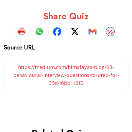
Share Quiz
Source URL
https://medium.com/himalayas-blog/93-
behavioural-interview-questions-to-prep-for-
39d46bb1c3f0