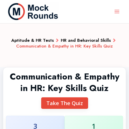
Aptitude & HR Tests
HR and Behavioral Skills
Communication & Empathy in HR: Key Skills Quiz
Communication & Empathy
in HR: Key Skills Quiz
Take The Quiz
3
1