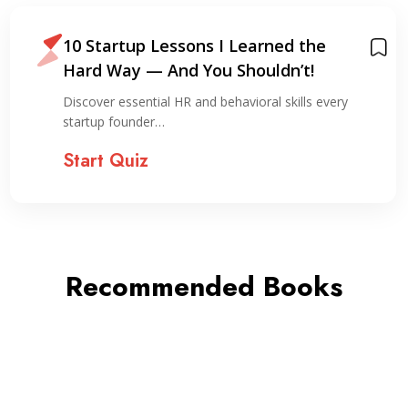
10 Startup Lessons I Learned the
Hard Way — And You Shouldn’t!
Discover essential HR and behavioral skills every
startup founder…
Start Quiz
Recommended Books