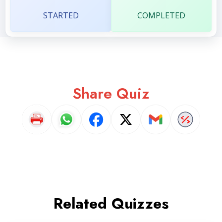
STARTED
COMPLETED
Share Quiz
Related Quizzes