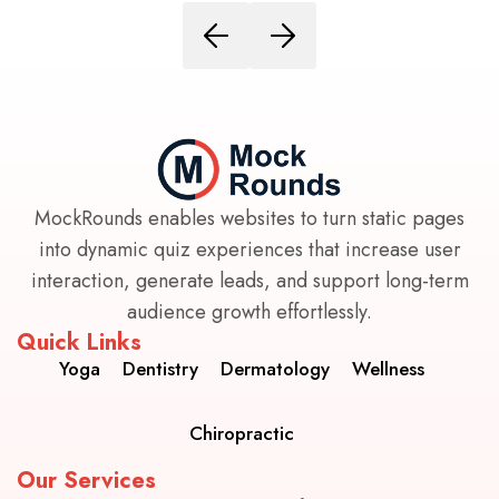
MockRounds enables websites to turn static pages
into dynamic quiz experiences that increase user
interaction, generate leads, and support long-term
audience growth effortlessly.
Quick Links
Yoga
Dentistry
Dermatology
Wellness
Chiropractic
Our Services