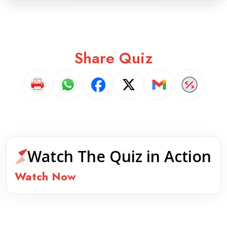
Share Quiz
Watch The Quiz in Action
Watch Now