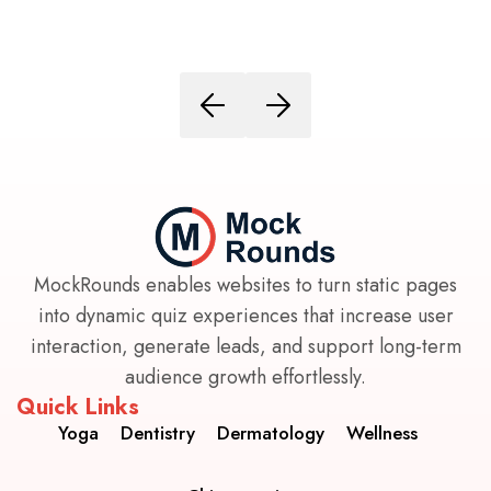
MockRounds enables websites to turn static pages
into dynamic quiz experiences that increase user
interaction, generate leads, and support long-term
audience growth effortlessly.
Quick Links
Yoga
Dentistry
Dermatology
Wellness