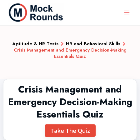
Aptitude & HR Tests
HR and Behavioral Skills
Crisis Management and Emergency Decision-Making
Essentials Quiz
Crisis Management and
Emergency Decision-Making
Essentials Quiz
Take The Quiz