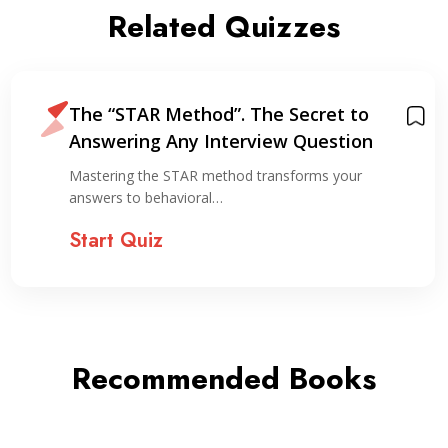
Related Quizzes
The “STAR Method”. The Secret to
Answering Any Interview Question
Mastering the STAR method transforms your
answers to behavioral…
Start Quiz
Recommended Books