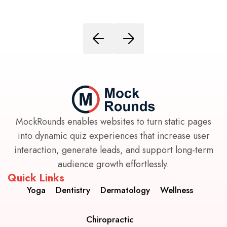
MockRounds enables websites to turn static pages
into dynamic quiz experiences that increase user
interaction, generate leads, and support long-term
audience growth effortlessly.
Quick Links
Yoga
Dentistry
Dermatology
Wellness
Chiropractic