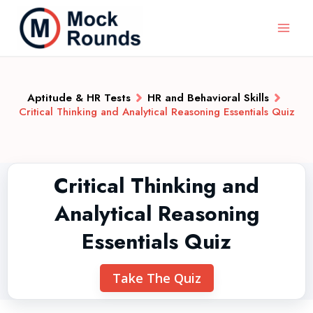
Aptitude & HR Tests
HR and Behavioral Skills
Critical Thinking and Analytical Reasoning Essentials Quiz
Critical Thinking and
Analytical Reasoning
Essentials Quiz
Take The Quiz