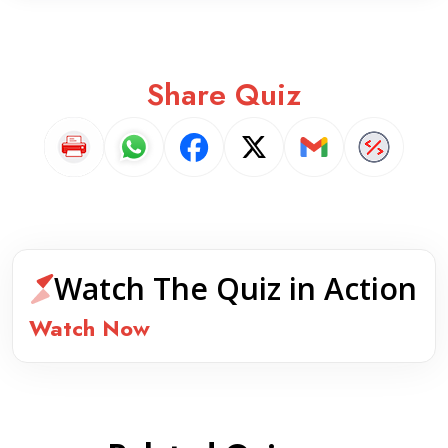
Share Quiz
Watch The Quiz in Action
Watch Now