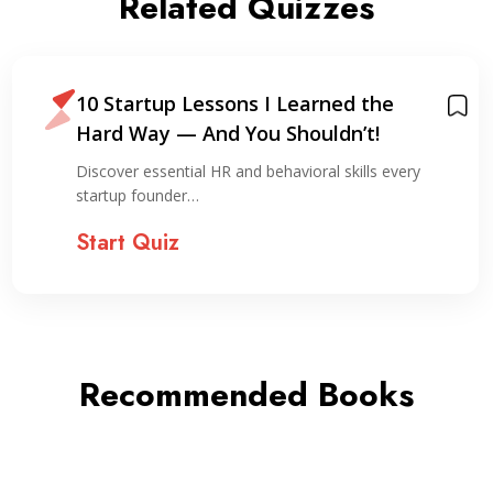
Related Quizzes
10 Startup Lessons I Learned the
Hard Way — And You Shouldn’t!
Discover essential HR and behavioral skills every
startup founder…
Start Quiz
Recommended Books