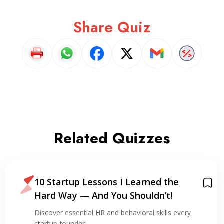
Share Quiz
Related Quizzes
10 Startup Lessons I Learned the
Hard Way — And You Shouldn’t!
Discover essential HR and behavioral skills every
startup founder…