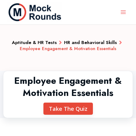
Aptitude & HR Tests
HR and Behavioral Skills
Employee Engagement & Motivation Essentials
Employee Engagement &
Motivation Essentials
Take The Quiz