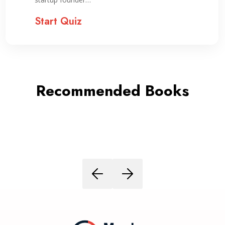
Start Quiz
Recommended Books