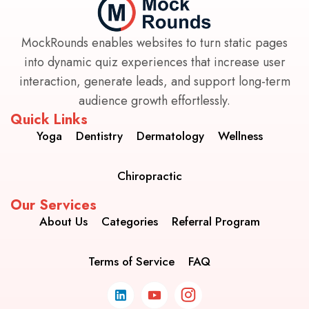
MockRounds enables websites to turn static pages
into dynamic quiz experiences that increase user
interaction, generate leads, and support long-term
audience growth effortlessly.
Quick Links
Yoga
Dentistry
Dermatology
Wellness
Chiropractic
Our Services
About Us
Categories
Referral Program
Terms of Service
FAQ