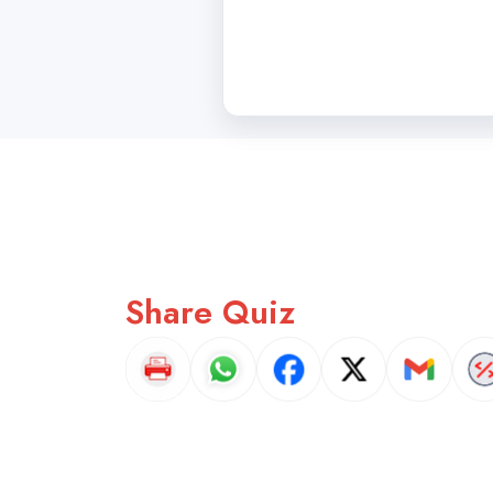
Share Quiz