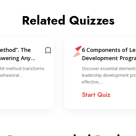
Related Quizzes
6 Components of Leadership
Development Programs
Discover essential elements that make
leadership development programs
effective,…
Start Quiz