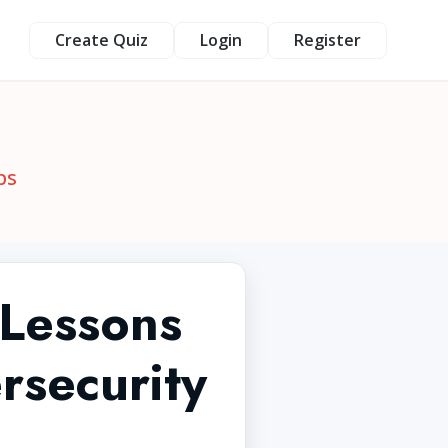
Create Quiz
Login
Register
ps
 Lessons
rsecurity