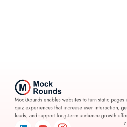
MockRounds enables websites to turn static pages 
quiz experiences that increase user interaction, g
leads, and support long-term audience growth effort
C