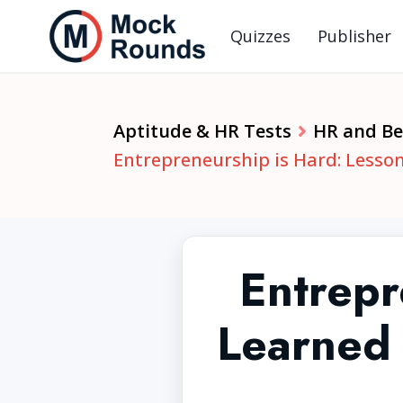
Quizzes
Publisher
Aptitude & HR Tests
HR and Beh
Entrepreneurship is Hard: Lesso
Entrepr
Learned 