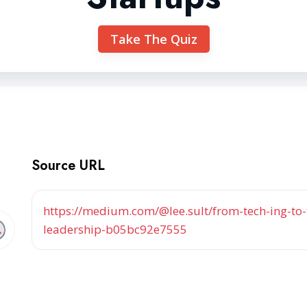
Take The Quiz
Source URL
https://medium.com/@lee.sult/from-tech-ing-to-
leadership-b05bc92e7555