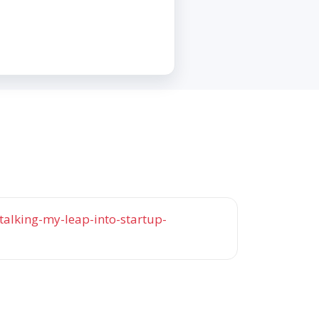
talking-my-leap-into-startup-