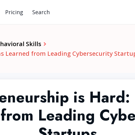
Pricing
Search
avioral Skills
ns Learned from Leading Cybersecurity Startu
eneurship is Hard:
from Leading Cybe
Startups