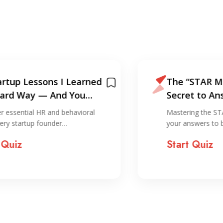
arned
The “STAR Method”. The
u
Secret to Answering Any
Interview Question
ioral
Mastering the STAR method transforms
your answers to behavioral…
Start Quiz