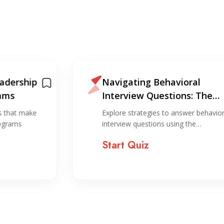
Navigating Behavioral
Le
Interview Questions: The
an
STAR Method for Success
ho
Explore strategies to answer behavioral
Exp
interview questions using the…
of 
Start Quiz
St