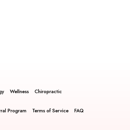
gy
Wellness
Chiropractic
rral Program
Terms of Service
FAQ