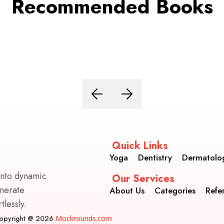
Recommended Books
Quick Links
Yoga
Dentistry
Dermatolo
into dynamic
Our Services
enerate
About Us
Categories
Refe
lessly.
opyright @ 2026
Mockrounds.com