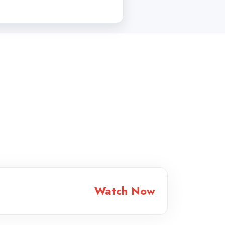
Watch Now