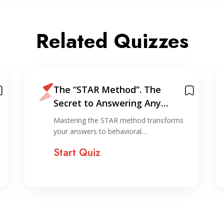
Related Quizzes
The “STAR Method”. The
Secret to Answering Any
Interview Question
Mastering the STAR method transforms
your answers to behavioral…
Start Quiz