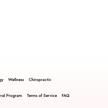
gy
Wellness
Chiropractic
rral Program
Terms of Service
FAQ