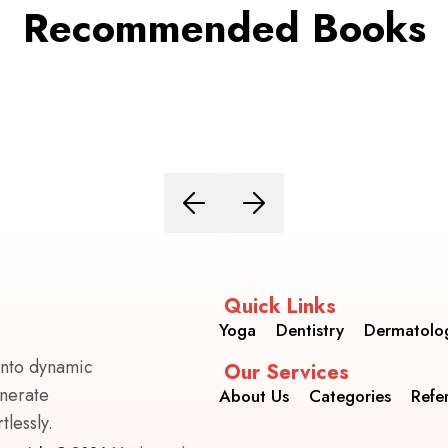
Recommended Books
Quick Links
Yoga
Dentistry
Dermatolo
into dynamic
Our Services
enerate
About Us
Categories
Refe
lessly.