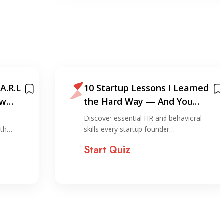
A.R.L
10 Startup Lessons I Learned
ew
the Hard Way — And You
Shouldn’t!
Discover essential HR and behavioral
ith…
skills every startup founder…
Start Quiz