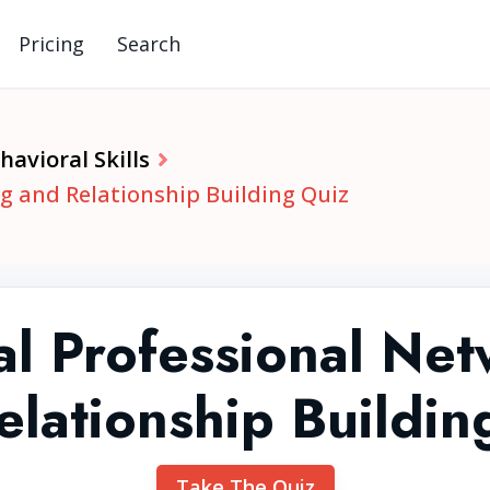
Pricing
Search
avioral Skills
g and Relationship Building Quiz
al Professional Ne
elationship Buildin
Take The Quiz