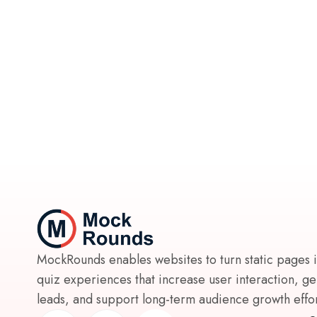
MockRounds enables websites to turn static pages 
quiz experiences that increase user interaction, g
leads, and support long-term audience growth effort