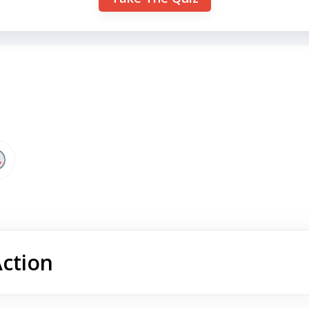
Action