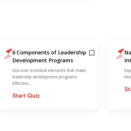
6 Components of Leadership
Na
Development Programs
In
ST
Discover essential elements that make
Exp
leadership development programs
int
effective,…
St
Start Quiz