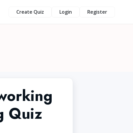
Create Quiz
Login
Register
tworking
g Quiz