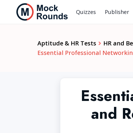
Quizzes
Publisher
Aptitude & HR Tests
HR and Beh
Essential Professional Networkin
Essenti
and R