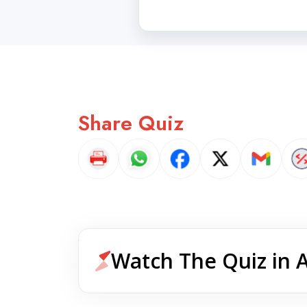
Share Quiz
Watch The Quiz in 