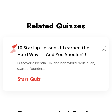
Related Quizzes
10 Startup Lessons I Learned the
Hard Way — And You Shouldn’t!
Discover essential HR and behavioral skills every
startup founder…
Start Quiz