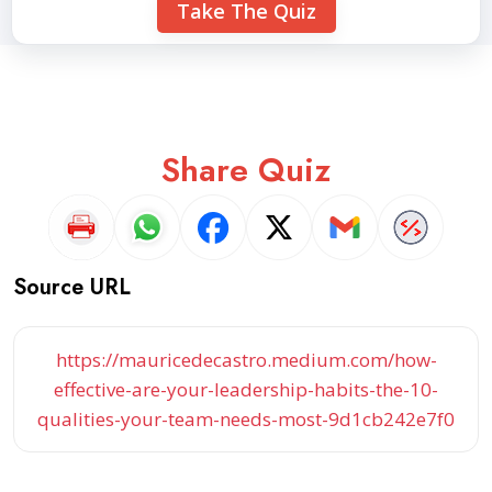
Take The Quiz
Share Quiz
Source URL
https://mauricedecastro.medium.com/how-
effective-are-your-leadership-habits-the-10-
qualities-your-team-needs-most-9d1cb242e7f0