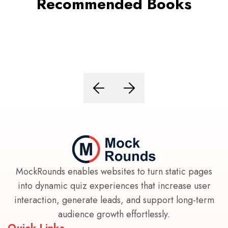
Recommended Books
MockRounds enables websites to turn static pages
into dynamic quiz experiences that increase user
interaction, generate leads, and support long-term
audience growth effortlessly.