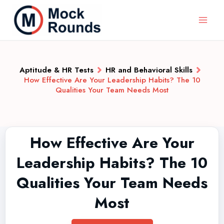
Aptitude & HR Tests
HR and Behavioral Skills
How Effective Are Your Leadership Habits? The 10
Qualities Your Team Needs Most
How Effective Are Your
Leadership Habits? The 10
Qualities Your Team Needs
Most