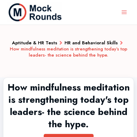
Aptitude & HR Tests
HR and Behavioral Skills
How mindfulness meditation is strengthening today’s top
leaders- the science behind the hype.
How mindfulness meditation
is strengthening today's top
leaders- the science behind
the hype.