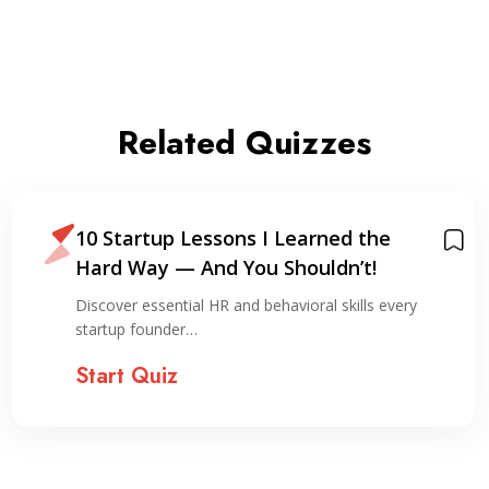
Related Quizzes
10 Startup Lessons I Learned the
Hard Way — And You Shouldn’t!
Discover essential HR and behavioral skills every
startup founder…
Start Quiz