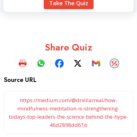
Take The Quiz
Share Quiz
Source URL
https://medium.com/@drvillarreal/how-
mindfulness-meditation-is-strengthening-
todays-top-leaders-the-science-behind-the-hype-
46d2898dd61b