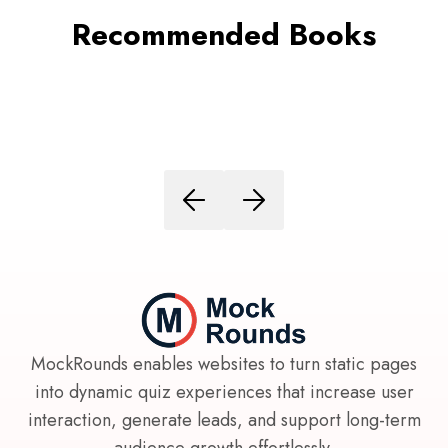
Recommended Books
MockRounds enables websites to turn static pages
into dynamic quiz experiences that increase user
interaction, generate leads, and support long-term