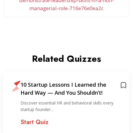
demonstrate-leadership-skills-in-a-non-
managerial-role-716e76e0ea2c
Related Quizzes
10 Startup Lessons I Learned the
Hard Way — And You Shouldn’t!
Discover essential HR and behavioral skills every
startup founder…
Start Quiz