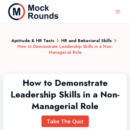
Aptitude & HR Tests
HR and Behavioral Skills
How to Demonstrate Leadership Skills in a Non-
Managerial Role
How to Demonstrate
Leadership Skills in a Non-
Managerial Role
Take The Quiz