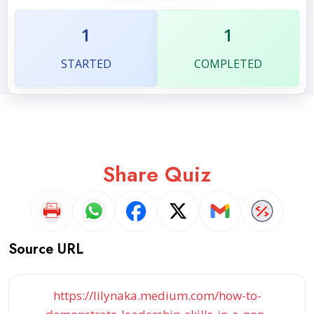
1
1
STARTED
COMPLETED
Share Quiz
Source URL
https://lilynaka.medium.com/how-to-