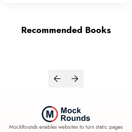
Recommended Books
MockRounds enables websites to turn static pages