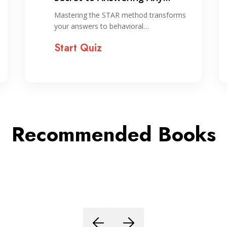
Interview Question
Mastering the STAR method transforms
your answers to behavioral…
Start Quiz
Recommended Books