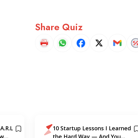
Share Quiz
A.R.L
10 Startup Lessons I Learned
ew
the Hard Way — And You