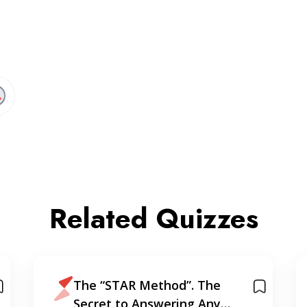
Related Quizzes
The “STAR Method”. The
Secret to Answering Any