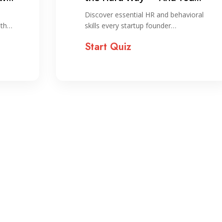
Shouldn’t!
Discover essential HR and behavioral
ith…
skills every startup founder…
Start Quiz