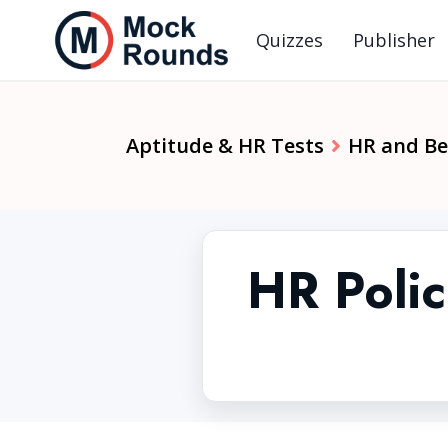
Quizzes
Publisher
Aptitude & HR Tests
HR and Beh
HR Polic