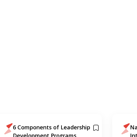
6 Components of Leadership
Na
Development Programs
In