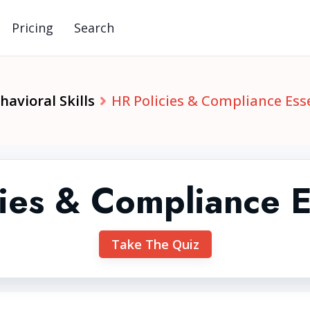
Pricing
Search
avioral Skills
HR Policies & Compliance Ess
ies & Compliance E
Take The Quiz