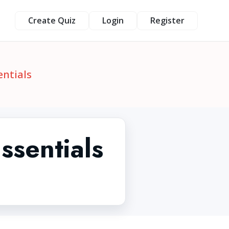
Create Quiz
Login
Register
entials
ssentials