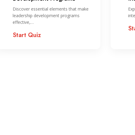
ST
Discover essential elements that make
Exp
leadership development programs
int
effective,…
St
Start Quiz