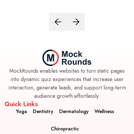
MockRounds enables websites to turn static pages
into dynamic quiz experiences that increase user
interaction, generate leads, and support long-term
audience growth effortlessly.
Quick Links
Yoga
Dentistry
Dermatology
Wellness
Chiropractic