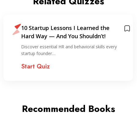
Related Quizzes
10 Startup Lessons I Learned the
Hard Way — And You Shouldn’t!
Discover essential HR and behavioral skills every
startup founder…
Start Quiz
Recommended Books