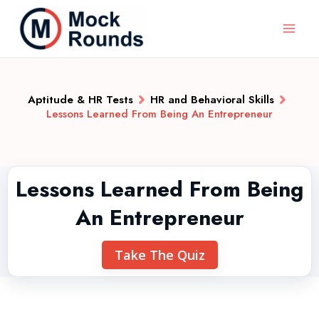
Aptitude & HR Tests
HR and Behavioral Skills
Lessons Learned From Being An Entrepreneur
Lessons Learned From Being
An Entrepreneur
Take The Quiz