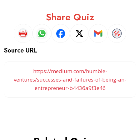
Share Quiz
Source URL
https://medium.com/humble-
ventures/successes-and-failures-of-being-an-
entrepreneur-b4436a9f3e46