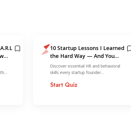
A.R.L
10 Startup Lessons I Learned
ew
the Hard Way — And You
Shouldn’t!
Discover essential HR and behavioral
ith…
skills every startup founder…
Start Quiz