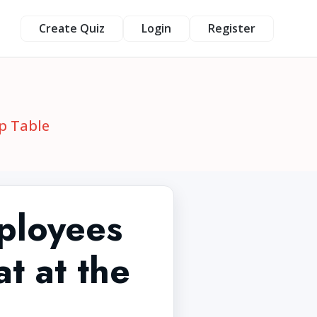
Create Quiz
Login
Register
p Table
ployees
t at the