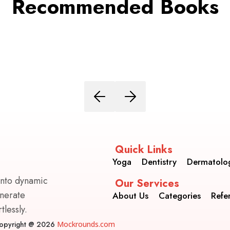
Recommended Books
Quick Links
Yoga
Dentistry
Dermatolo
into dynamic
Our Services
enerate
About Us
Categories
Refe
lessly.
opyright @ 2026
Mockrounds.com