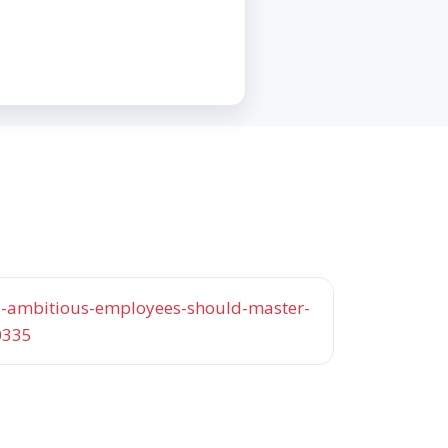
lls-ambitious-employees-should-master-
0335