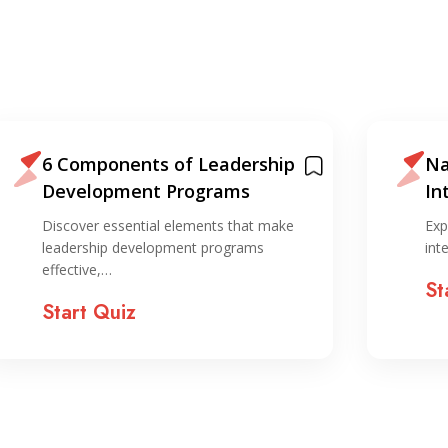
6 Components of Leadership
Na
Development Programs
In
ST
Discover essential elements that make
Exp
leadership development programs
int
effective,…
St
Start Quiz