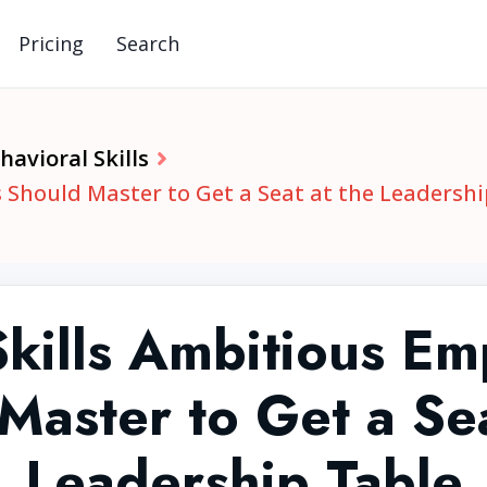
Pricing
Search
avioral Skills
 Should Master to Get a Seat at the Leadershi
Skills Ambitious Em
Master to Get a Sea
Leadership Table