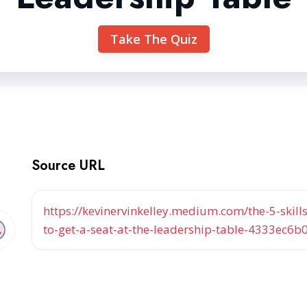
Take The Quiz
Source URL
https://kevinervinkelley.medium.com/the-5-ski
to-get-a-seat-at-the-leadership-table-4333ec6b