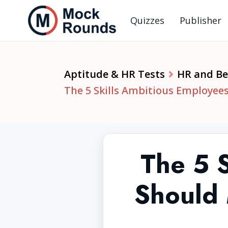
Quizzes
Publisher
Aptitude & HR Tests
HR and Beh
The 5 Skills Ambitious Employees
The 5 
Should 