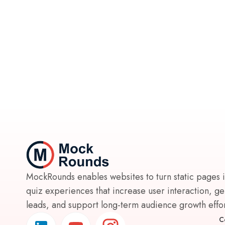
MockRounds enables websites to turn static pages 
quiz experiences that increase user interaction, g
leads, and support long-term audience growth effort
C