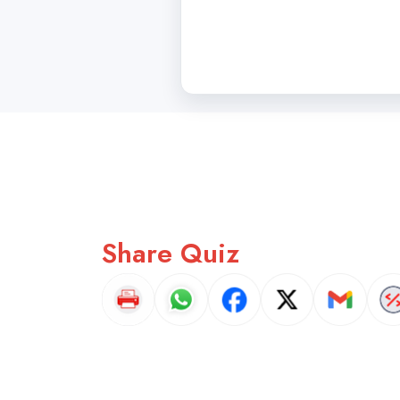
Share Quiz