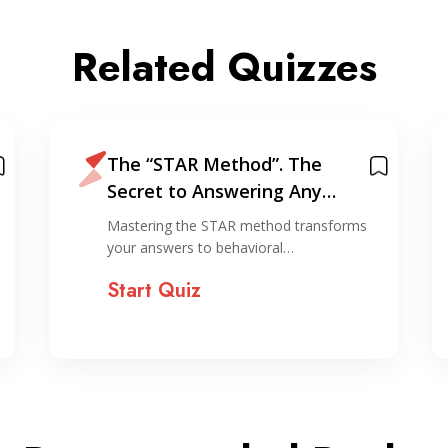
Related Quizzes
The “STAR Method”. The
Secret to Answering Any
Interview Question
Mastering the STAR method transforms
your answers to behavioral…
Start Quiz