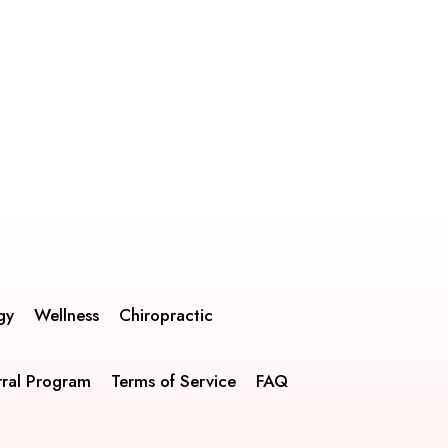
gy
Wellness
Chiropractic
rral Program
Terms of Service
FAQ