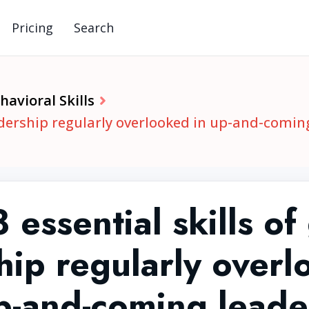
Pricing
Search
avioral Skills
eadership regularly overlooked in up-and-comin
 essential skills of
hip regularly overl
p-and-coming leade