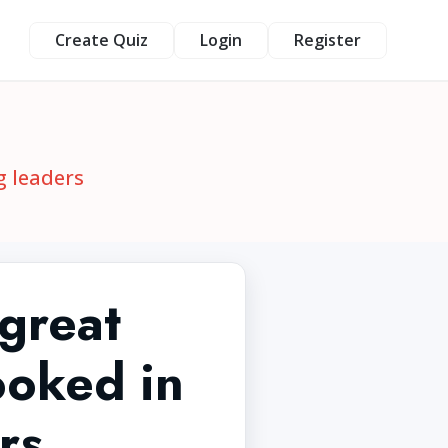
Create Quiz
Login
Register
g leaders
 great
ooked in
rs