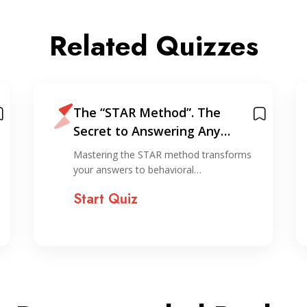
Related Quizzes
The “STAR Method”. The
Secret to Answering Any
Interview Question
Mastering the STAR method transforms
your answers to behavioral…
Start Quiz