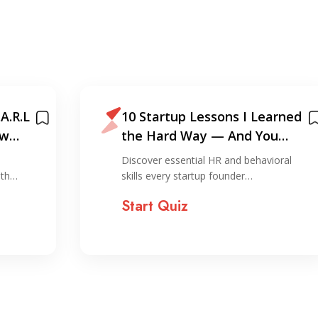
A.R.L
10 Startup Lessons I Learned
ew
the Hard Way — And You
Shouldn’t!
Discover essential HR and behavioral
ith…
skills every startup founder…
Start Quiz