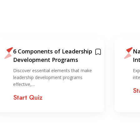
6 Components of Leadership
Na
Development Programs
In
ST
Discover essential elements that make
Exp
leadership development programs
int
effective,…
St
Start Quiz