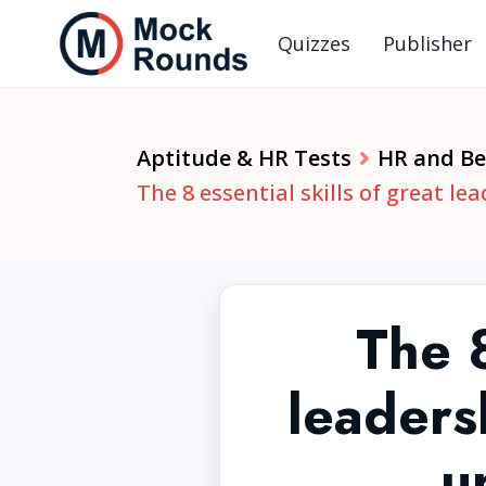
Quizzes
Publisher
Aptitude & HR Tests
HR and Beh
The 8 essential skills of great l
The 8
leaders
u