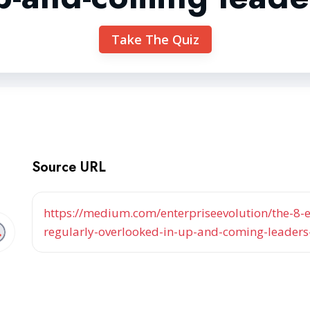
Take The Quiz
Source URL
https://medium.com/enterpriseevolution/the-8-es
regularly-overlooked-in-up-and-coming-leader