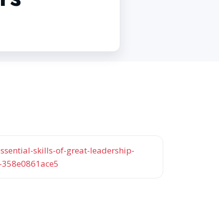
sential-skills-of-great-leadership-
s-358e0861ace5