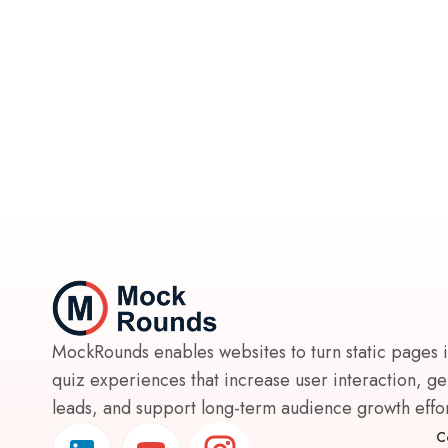
MockRounds enables websites to turn static pages 
quiz experiences that increase user interaction, g
leads, and support long-term audience growth effort
C