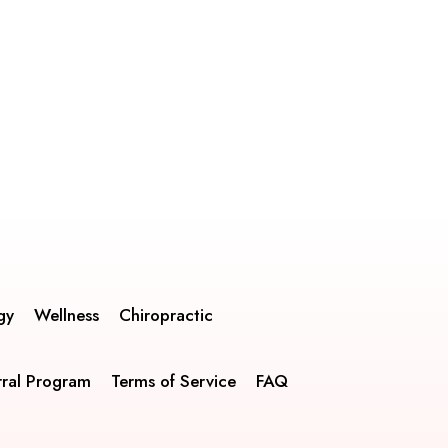
gy
Wellness
Chiropractic
rral Program
Terms of Service
FAQ