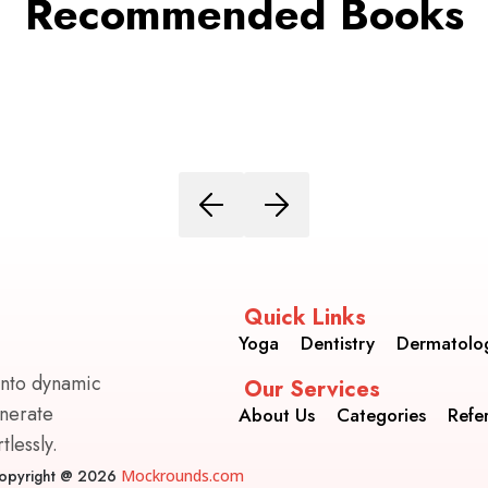
Recommended Books
Quick Links
Yoga
Dentistry
Dermatolo
into dynamic
Our Services
enerate
About Us
Categories
Refe
lessly.
opyright @ 2026
Mockrounds.com