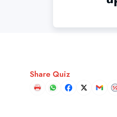
Share Quiz