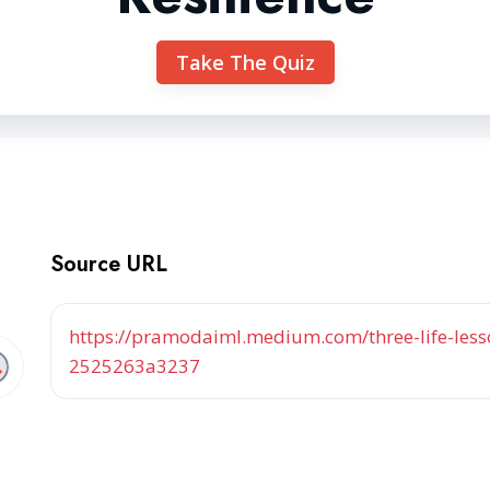
Take The Quiz
Source URL
https://pramodaiml.medium.com/three-life-less
2525263a3237