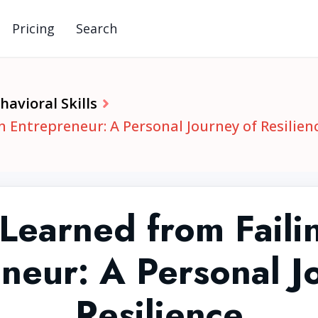
Pricing
Search
avioral Skills
n Entrepreneur: A Personal Journey of Resilien
Learned from Faili
neur: A Personal J
Resilience