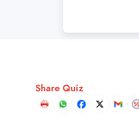
Share Quiz