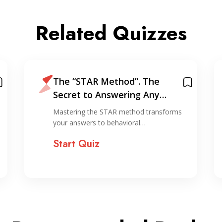
Related Quizzes
The “STAR Method”. The
Secret to Answering Any
Interview Question
Mastering the STAR method transforms
your answers to behavioral…
Start Quiz