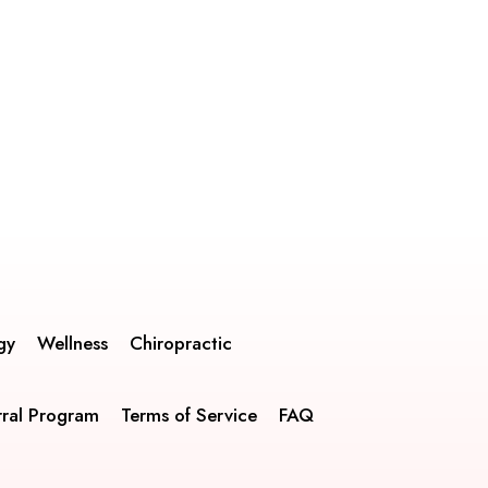
gy
Wellness
Chiropractic
rral Program
Terms of Service
FAQ