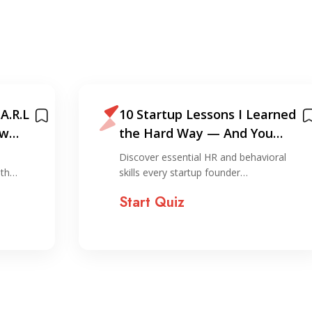
A.R.L
10 Startup Lessons I Learned
ew
the Hard Way — And You
Shouldn’t!
Discover essential HR and behavioral
ith…
skills every startup founder…
Start Quiz