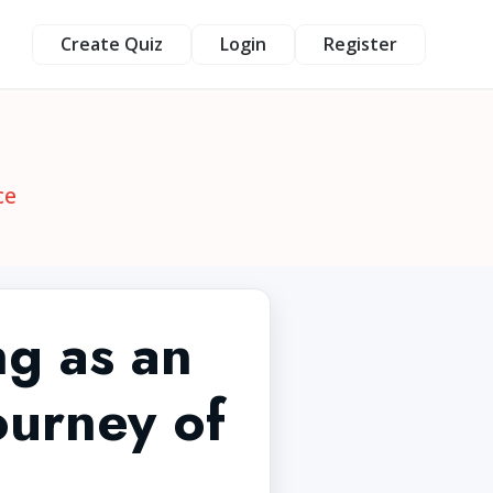
Create Quiz
Login
Register
ce
ng as an
ourney of