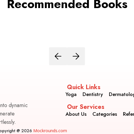
Recommended Books
Quick Links
Yoga
Dentistry
Dermatolo
into dynamic
Our Services
enerate
About Us
Categories
Refe
lessly.
opyright @ 2026
Mockrounds.com