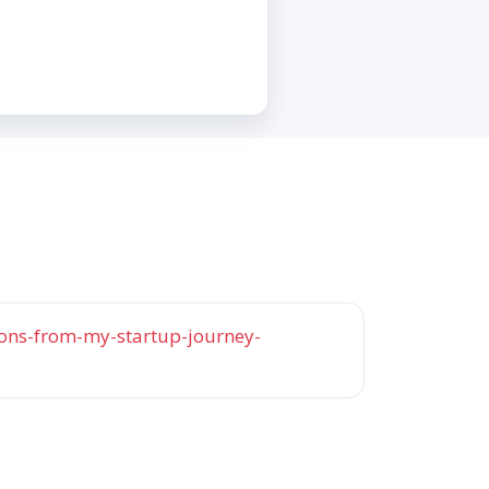
ons-from-my-startup-journey-