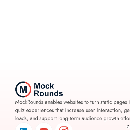
MockRounds enables websites to turn static pages 
quiz experiences that increase user interaction, g
leads, and support long-term audience growth effort
C