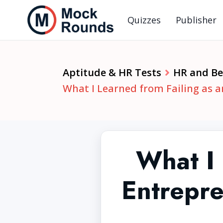
Quizzes
Publisher
Aptitude & HR Tests
HR and Beh
What I Learned from Failing as a
What I 
Entrepre