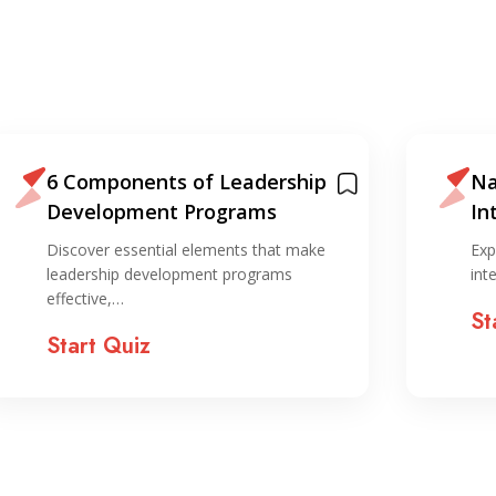
6 Components of Leadership
Na
Development Programs
In
ST
Discover essential elements that make
Exp
leadership development programs
int
effective,…
St
Start Quiz