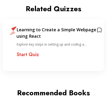
Related Quizzes
Learning to Create a Simple Webpage
using React
Explore key steps in setting up and coding a…
Start Quiz
Recommended Books