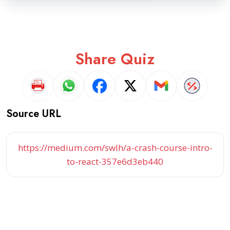
Share Quiz
Source URL
https://medium.com/swlh/a-crash-course-intro-
to-react-357e6d3eb440