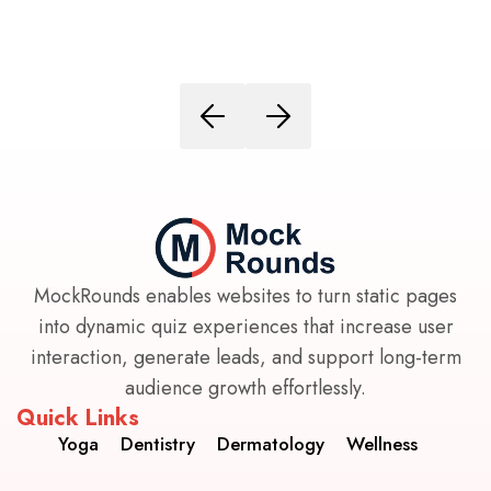
MockRounds enables websites to turn static pages
into dynamic quiz experiences that increase user
interaction, generate leads, and support long-term
audience growth effortlessly.
Quick Links
Yoga
Dentistry
Dermatology
Wellness