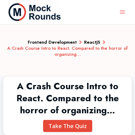
Frontend Development
ReactJS
A Crash Course Intro to React. Compared to the horror of
organizing…
A Crash Course Intro to
React. Compared to the
horror of organizing…
Take The Quiz