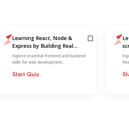
Learning React, Node &
Le
Express by Building Real
sc
Projects
an
Explore essential frontend and backend
Exp
skills for web development…
Rea
Start Quiz
St