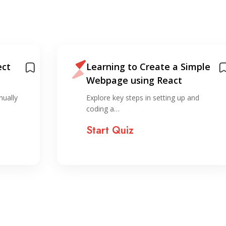
ect
Learning to Create a Simple
Webpage using React
nually
Explore key steps in setting up and
coding a…
Start Quiz