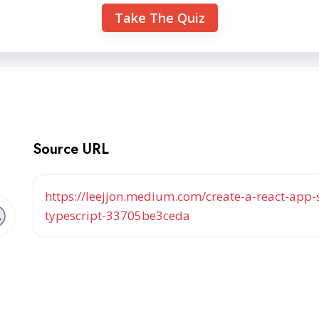
Take The Quiz
Source URL
https://leejjon.medium.com/create-a-react-app-
typescript-33705be3ceda