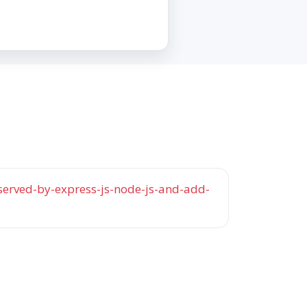
served-by-express-js-node-js-and-add-