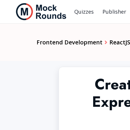
Quizzes
Publisher
Frontend Development
ReactJ
Crea
Expre