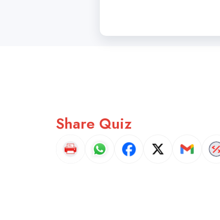
Share Quiz