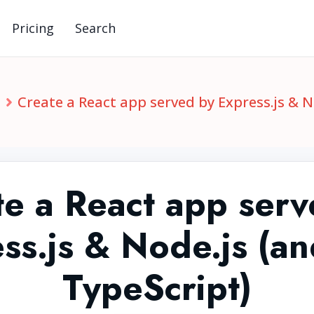
Pricing
Search
S
Create a React app served by Express.js & N
te a React app serv
ss.js & Node.js (a
TypeScript)