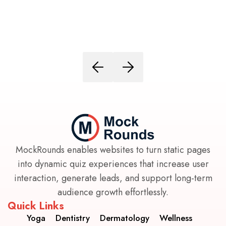
MockRounds enables websites to turn static pages
into dynamic quiz experiences that increase user
interaction, generate leads, and support long-term
audience growth effortlessly.
Quick Links
Yoga
Dentistry
Dermatology
Wellness