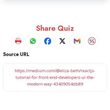
Share Quiz
Source URL
https://medium.com/@eliza-beth/reactjs-
tutorial-for-front-end-developers-ui-the-
modern-way-43409054db89