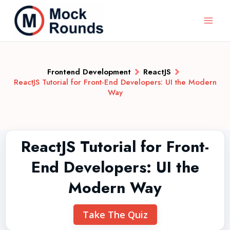
Frontend Development
ReactJS
ReactJS Tutorial for Front-End Developers: UI the Modern
Way
ReactJS Tutorial for Front-
End Developers: UI the
Modern Way
Take The Quiz