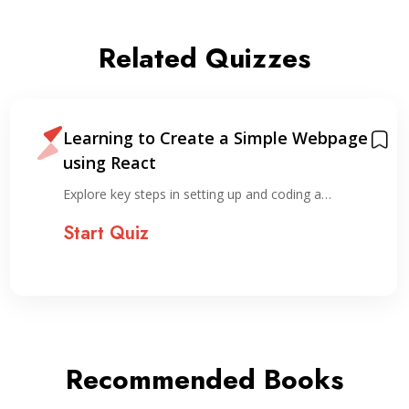
Related Quizzes
Learning to Create a Simple Webpage
using React
Explore key steps in setting up and coding a…
Start Quiz
Recommended Books