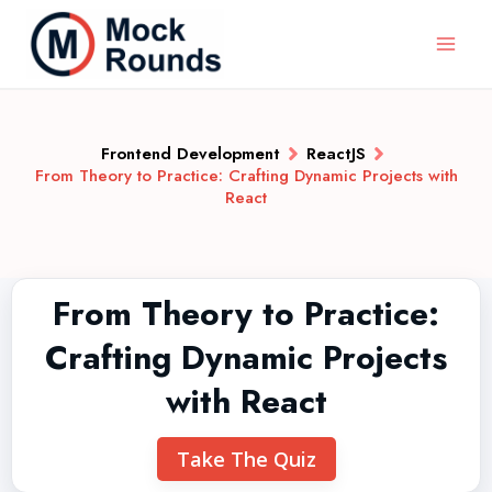
Frontend Development
ReactJS
From Theory to Practice: Crafting Dynamic Projects with
React
From Theory to Practice:
Crafting Dynamic Projects
with React
Take The Quiz