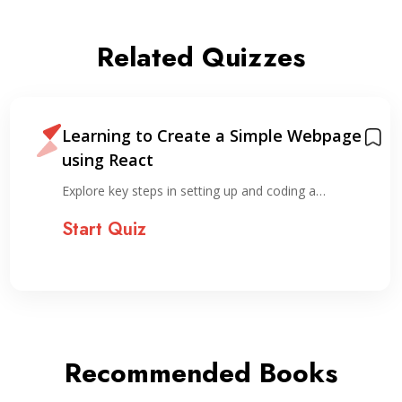
Related Quizzes
Learning to Create a Simple Webpage
using React
Explore key steps in setting up and coding a…
Start Quiz
Recommended Books