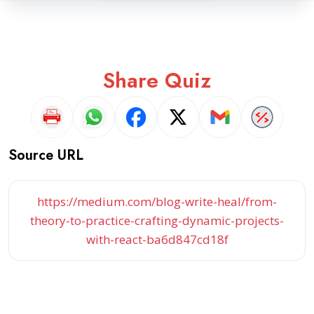
Share Quiz
Source URL
https://medium.com/blog-write-heal/from-
theory-to-practice-crafting-dynamic-projects-
with-react-ba6d847cd18f