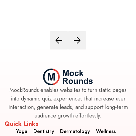
MockRounds enables websites to turn static pages
into dynamic quiz experiences that increase user
interaction, generate leads, and support long-term
audience growth effortlessly.
Quick Links
Yoga
Dentistry
Dermatology
Wellness