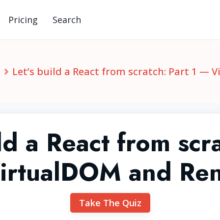
Pricing
Search
S
Let’s build a React from scratch: Part 1 —
ld a React from scr
irtualDOM and Re
Take The Quiz