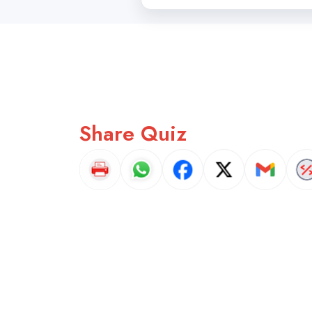
Share Quiz