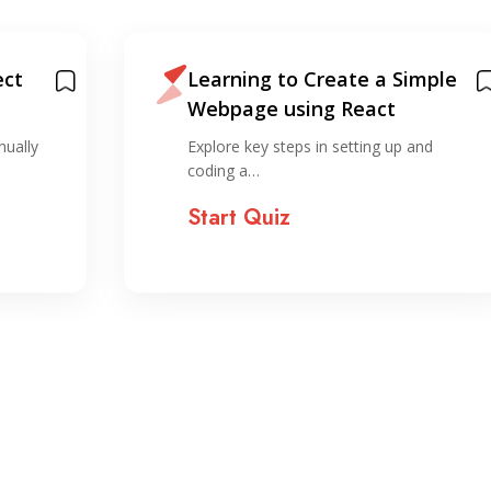
ect
Learning to Create a Simple
Webpage using React
nually
Explore key steps in setting up and
coding a…
Start Quiz