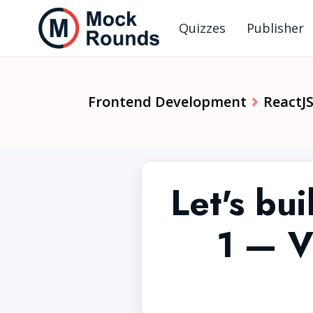
Quizzes
Publisher
Frontend Development
ReactJ
Let's bui
1 — V