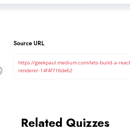
Source URL
https://geekpaul.medium.com/lets-build-a-reac
renderer-14f4f716de62
Related Quizzes