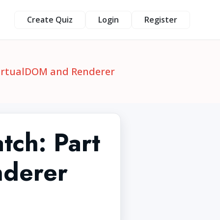
Create Quiz
Login
Register
 VirtualDOM and Renderer
atch: Part
nderer