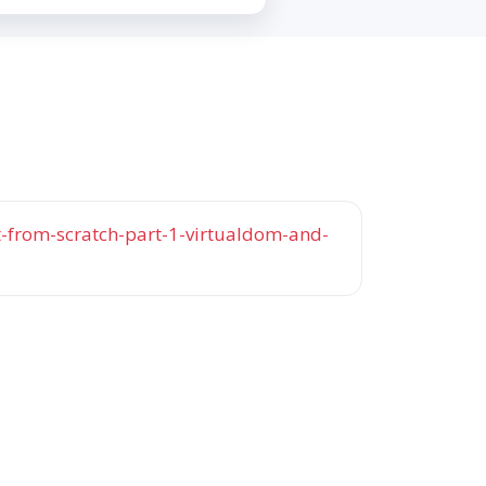
t-from-scratch-part-1-virtualdom-and-