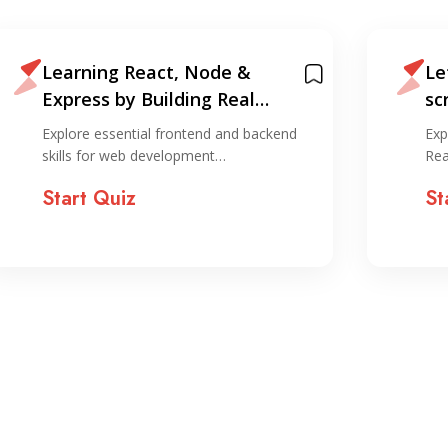
Learning React, Node &
Le
Express by Building Real
sc
Projects
an
Explore essential frontend and backend
Exp
skills for web development…
Rea
Start Quiz
St