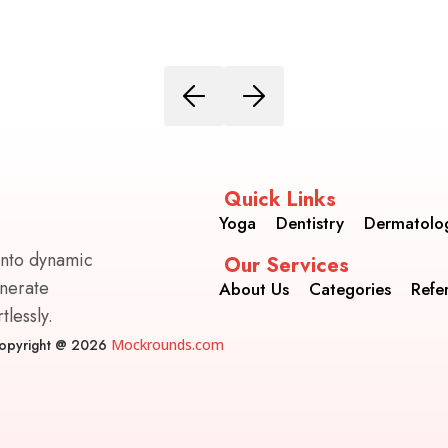
Quick Links
Yoga
Dentistry
Dermatolo
into dynamic
Our Services
enerate
About Us
Categories
Refe
lessly.
opyright @ 2026
Mockrounds.com