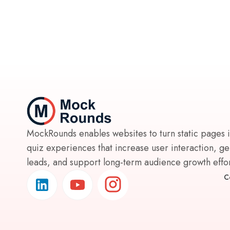
MockRounds enables websites to turn static pages 
quiz experiences that increase user interaction, g
leads, and support long-term audience growth effort
C