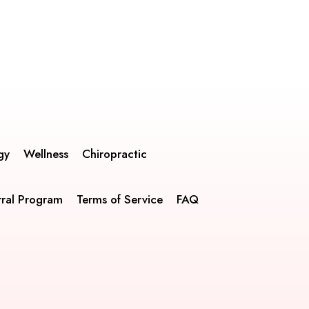
gy
Wellness
Chiropractic
rral Program
Terms of Service
FAQ