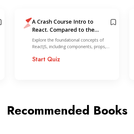
A Crash Course Intro to
React. Compared to the
horror of organizing…
Explore the foundational concepts of
ReactJS, including components, props,…
Start Quiz
Recommended Books