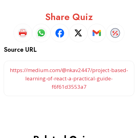
Share Quiz
Source URL
https://medium.com/@nkav2447/project-based-
learning-of-react-a-practical-guide-
f6f61d3553a7