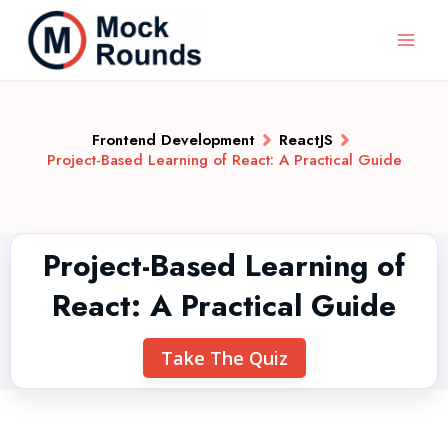
Frontend Development
ReactJS
Project-Based Learning of React: A Practical Guide
Project-Based Learning of
React: A Practical Guide
Take The Quiz