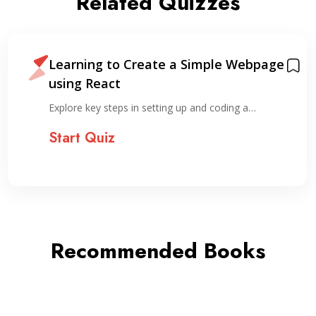
Related Quizzes
Learning to Create a Simple Webpage
using React
Explore key steps in setting up and coding a…
Start Quiz
Recommended Books