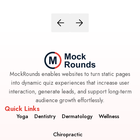
MockRounds enables websites to turn static pages
into dynamic quiz experiences that increase user
interaction, generate leads, and support long-term
audience growth effortlessly.
Quick Links
Yoga
Dentistry
Dermatology
Wellness
Chiropractic