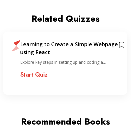
Related Quizzes
Learning to Create a Simple Webpage
using React
Explore key steps in setting up and coding a…
Start Quiz
Recommended Books