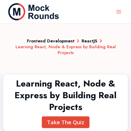
Frontend Development
ReactJS
Learning React, Node & Express by Building Real
Projects
Learning React, Node &
Express by Building Real
Projects
Take The Quiz