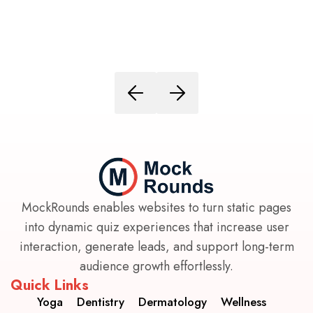
MockRounds enables websites to turn static pages
into dynamic quiz experiences that increase user
interaction, generate leads, and support long-term
audience growth effortlessly.
Quick Links
Yoga
Dentistry
Dermatology
Wellness