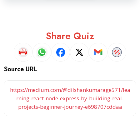
Share Quiz
Source URL
https://medium.com/@dilshankumarage571/lea
rning-react-node-express-by-building-real-
projects-beginner-journey-e698707cddaa