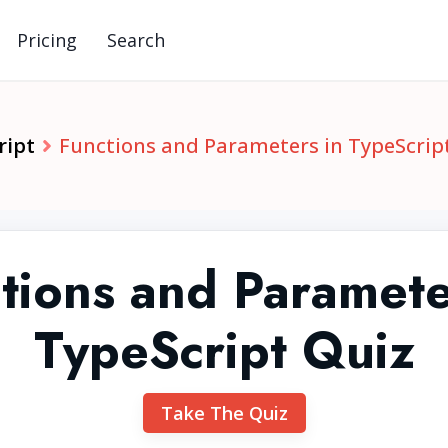
Pricing
Search
ript
Functions and Parameters in TypeScrip
tions and Paramete
TypeScript Quiz
Take The Quiz