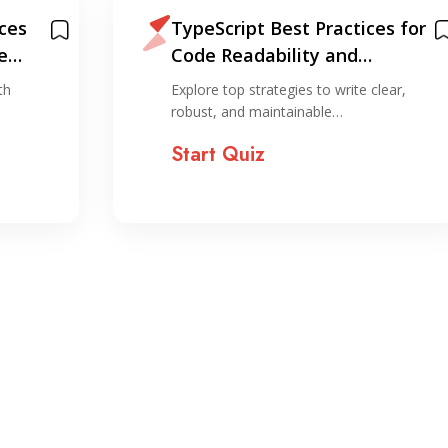
ices
TypeScript Best Practices for
e
Code Readability and
Maintenance
th
Explore top strategies to write clear,
robust, and maintainable…
Start Quiz