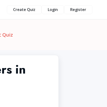
Create Quiz
Login
Register
t Quiz
rs in