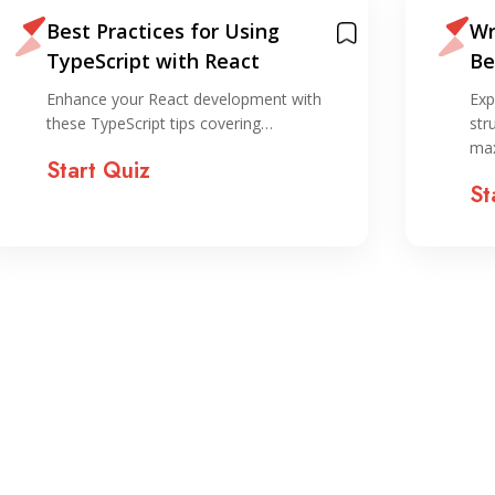
Best Practices for Using
Wr
TypeScript with React
Be
Su
Enhance your React development with
Exp
these TypeScript tips covering…
str
ma
Start Quiz
St