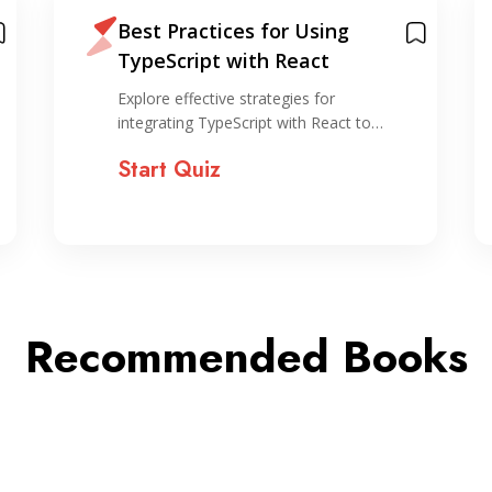
Best Practices for Using
TypeScript with React
Explore effective strategies for
integrating TypeScript with React to…
Start Quiz
Recommended Books