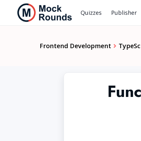
Quizzes
Publisher
Frontend Development
TypeSc
Func