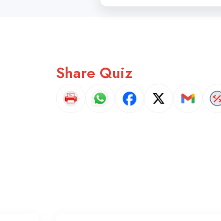
Share Quiz