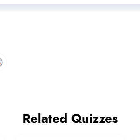
Related Quizzes