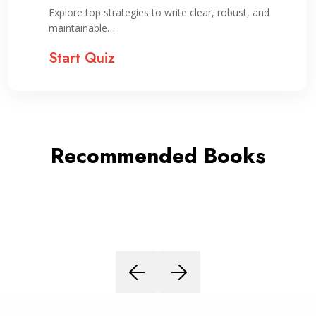
Explore top strategies to write clear, robust, and
maintainable…
Start Quiz
Recommended Books