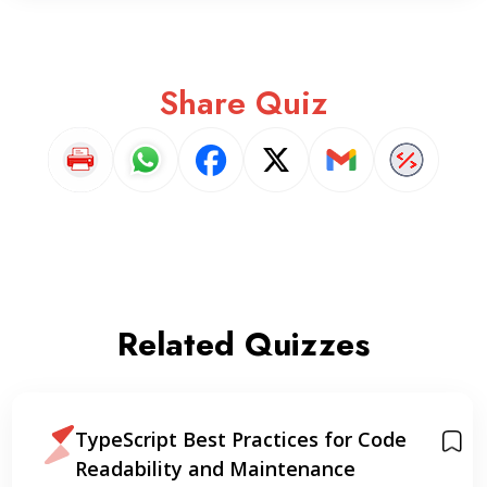
Share Quiz
Related Quizzes
TypeScript Best Practices for Code
Readability and Maintenance