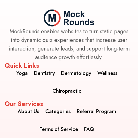
MockRounds enables websites to turn static pages
into dynamic quiz experiences that increase user
interaction, generate leads, and support long-term
audience growth effortlessly.
Quick Links
Yoga
Dentistry
Dermatology
Wellness
Chiropractic
Our Services
About Us
Categories
Referral Program
Terms of Service
FAQ