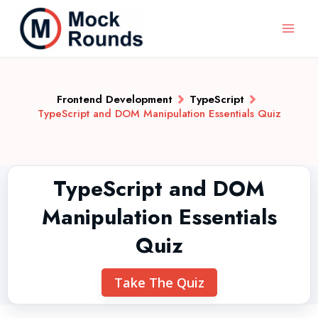
Frontend Development
TypeScript
TypeScript and DOM Manipulation Essentials Quiz
TypeScript and DOM
Manipulation Essentials
Quiz
Take The Quiz