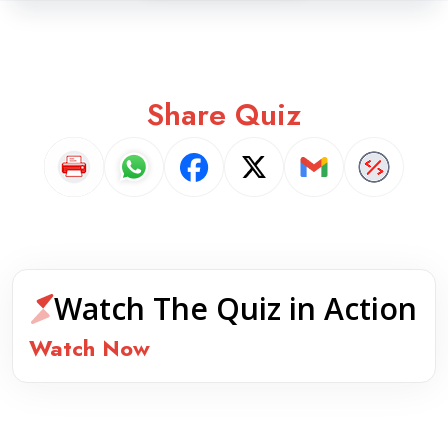
Share Quiz
Watch The Quiz in Action
Watch Now