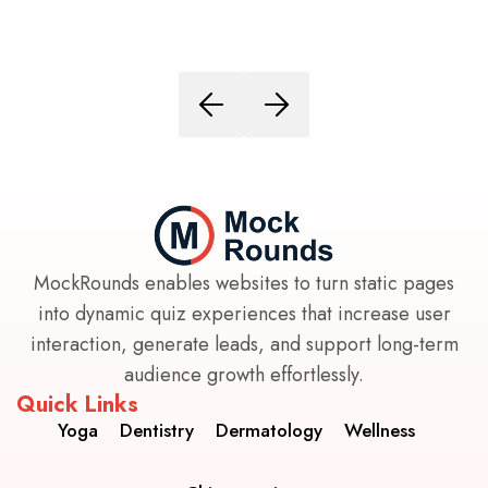
MockRounds enables websites to turn static pages
into dynamic quiz experiences that increase user
interaction, generate leads, and support long-term
audience growth effortlessly.
Quick Links
Yoga
Dentistry
Dermatology
Wellness