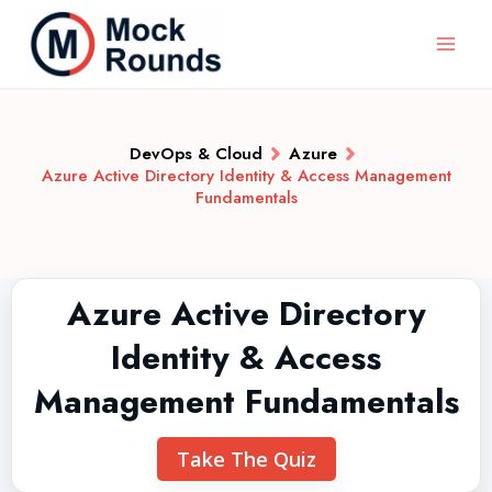
DevOps & Cloud
Azure
Azure Active Directory Identity & Access Management
Fundamentals
Azure Active Directory
Identity & Access
Management Fundamentals
Take The Quiz