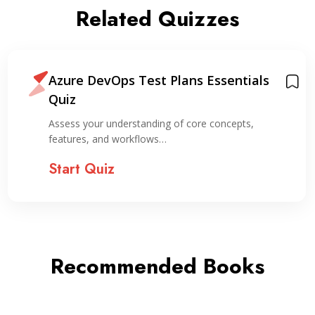
Related Quizzes
Azure DevOps Test Plans Essentials
Quiz
Assess your understanding of core concepts,
features, and workflows…
Start Quiz
Recommended Books