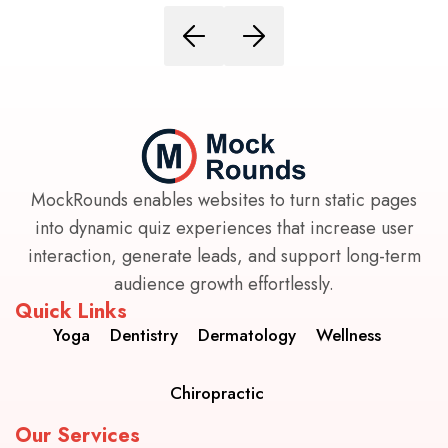
MockRounds enables websites to turn static pages
into dynamic quiz experiences that increase user
interaction, generate leads, and support long-term
audience growth effortlessly.
Quick Links
Yoga
Dentistry
Dermatology
Wellness
Chiropractic
Our Services