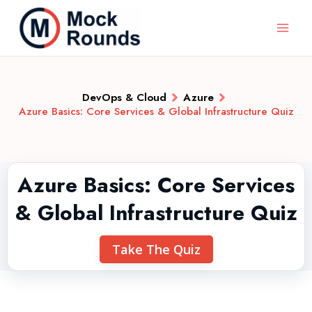
DevOps & Cloud
Azure
Azure Basics: Core Services & Global Infrastructure Quiz
Azure Basics: Core Services
& Global Infrastructure Quiz
Take The Quiz