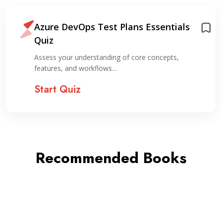
Azure DevOps Test Plans Essentials
Quiz
Assess your understanding of core concepts,
features, and workflows…
Start Quiz
Recommended Books