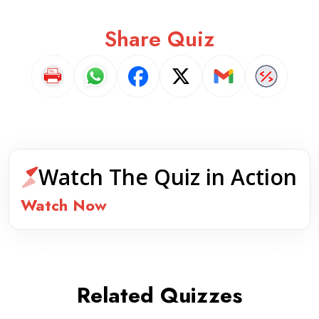
Share Quiz
Watch The Quiz in Action
Watch Now
Related Quizzes