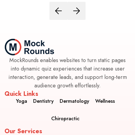
MockRounds enables websites to turn static pages
into dynamic quiz experiences that increase user
interaction, generate leads, and support long-term
audience growth effortlessly.
Quick Links
Yoga
Dentistry
Dermatology
Wellness
Chiropractic
Our Services