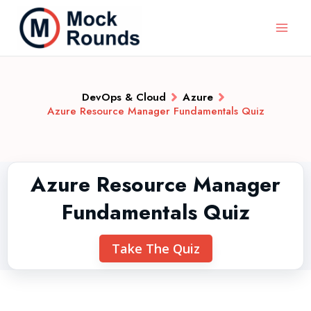
DevOps & Cloud
Azure
Azure Resource Manager Fundamentals Quiz
Azure Resource Manager
Fundamentals Quiz
Take The Quiz