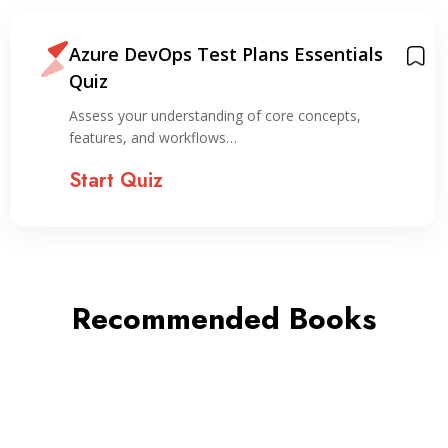
Azure DevOps Test Plans Essentials
Quiz
Assess your understanding of core concepts,
features, and workflows…
Start Quiz
Recommended Books