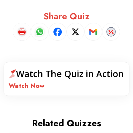
Share Quiz
Watch The Quiz in Action
Watch Now
Related Quizzes