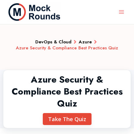
DevOps & Cloud
Azure
Azure Security & Compliance Best Practices Quiz
Azure Security &
Compliance Best Practices
Quiz
Take The Quiz