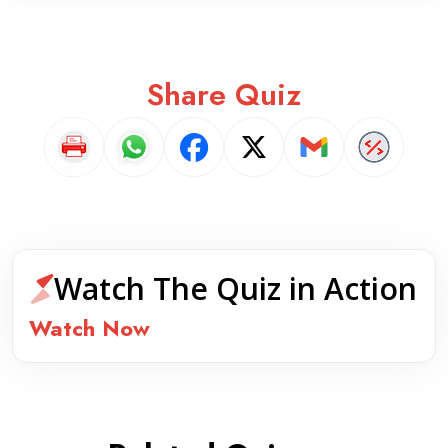
Share Quiz
Watch The Quiz in Action
Watch Now