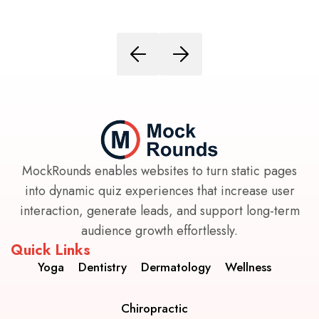
MockRounds enables websites to turn static pages
into dynamic quiz experiences that increase user
interaction, generate leads, and support long-term
audience growth effortlessly.
Quick Links
Yoga
Dentistry
Dermatology
Wellness
Chiropractic