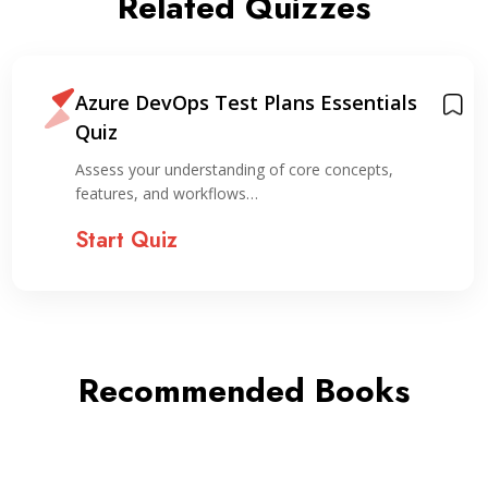
Related Quizzes
Azure DevOps Test Plans Essentials
Quiz
Assess your understanding of core concepts,
features, and workflows…
Start Quiz
Recommended Books