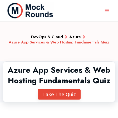
DevOps & Cloud
Azure
Azure App Services & Web Hosting Fundamentals Quiz
Azure App Services & Web
Hosting Fundamentals Quiz
Take The Quiz