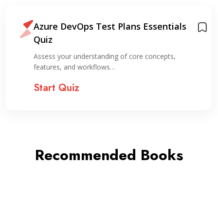
Azure DevOps Test Plans Essentials
Quiz
Assess your understanding of core concepts,
features, and workflows…
Start Quiz
Recommended Books