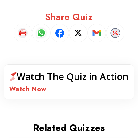
Share Quiz
Watch The Quiz in Action
Watch Now
Related Quizzes