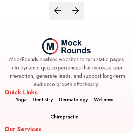
MockRounds enables websites to turn static pages
into dynamic quiz experiences that increase user
interaction, generate leads, and support long-term
audience growth effortlessly.
Quick Links
Yoga
Dentistry
Dermatology
Wellness
Chiropractic
Our Services