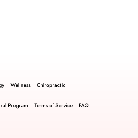
gy
Wellness
Chiropractic
rral Program
Terms of Service
FAQ