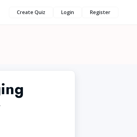
Create Quiz
Login
Register
ing
z