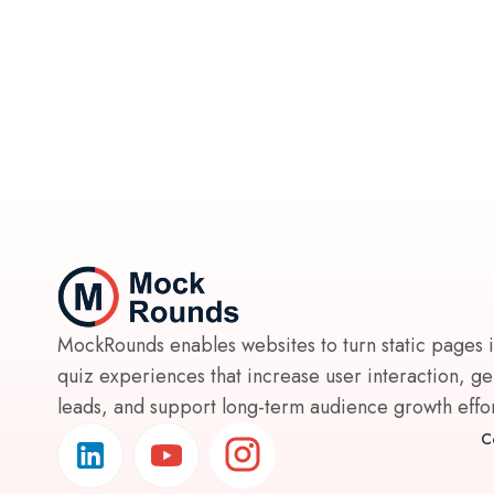
MockRounds enables websites to turn static pages 
quiz experiences that increase user interaction, g
leads, and support long-term audience growth effort
C