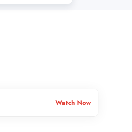
Watch Now