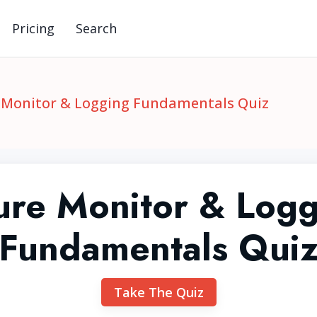
Pricing
Search
 Monitor & Logging Fundamentals Quiz
ure Monitor & Logg
Fundamentals Qui
Take The Quiz