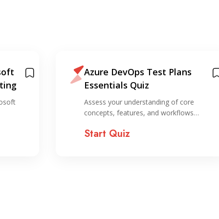
oft
Azure DevOps Test Plans
ting
Essentials Quiz
osoft
Assess your understanding of core
concepts, features, and workflows…
Start Quiz