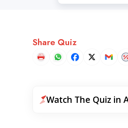
Share Quiz
Watch The Quiz in 