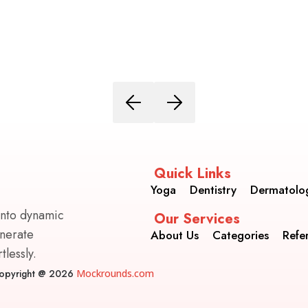
Quick Links
Yoga
Dentistry
Dermatolo
into dynamic
Our Services
enerate
About Us
Categories
Refe
lessly.
opyright @ 2026
Mockrounds.com