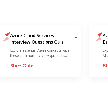
Azure Cloud Services
Az
Interview Questions Quiz
Es
Explore essential Azure concepts with
Exp
these common interview questions…
AI 
Start Quiz
St