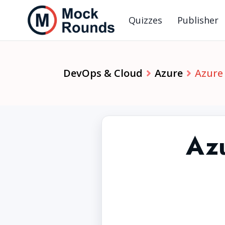
Quizzes
Publisher
DevOps & Cloud
Azure
Azure
Az