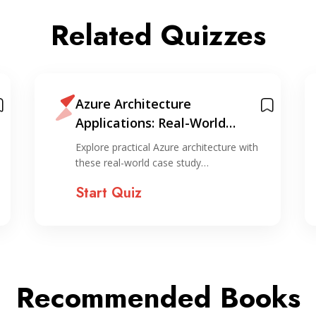
Related Quizzes
Azure Architecture
Applications: Real-World
Scenarios Quiz
Explore practical Azure architecture with
these real-world case study…
Start Quiz
Recommended Books