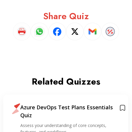
Share Quiz
Related Quizzes
Azure DevOps Test Plans Essentials
Quiz
Assess your understanding of core concepts,
features, and workflows…