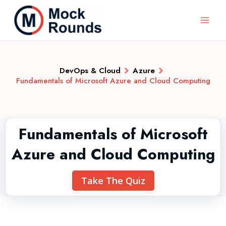
DevOps & Cloud
Azure
Fundamentals of Microsoft Azure and Cloud Computing
Fundamentals of Microsoft
Azure and Cloud Computing
Take The Quiz