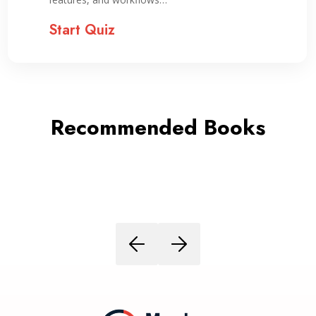
Start Quiz
Recommended Books