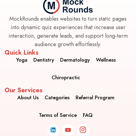
MockRounds enables websites to turn static pages
into dynamic quiz experiences that increase user
interaction, generate leads, and support long-term
audience growth effortlessly.
Quick Links
Yoga
Dentistry
Dermatology
Wellness
Chiropractic
Our Services
About Us
Categories
Referral Program
Terms of Service
FAQ