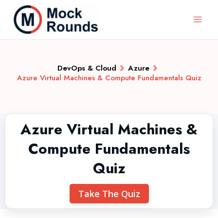
DevOps & Cloud
Azure
Azure Virtual Machines & Compute Fundamentals Quiz
Azure Virtual Machines &
Compute Fundamentals
Quiz
Take The Quiz