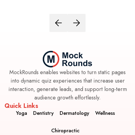
MockRounds enables websites to turn static pages
into dynamic quiz experiences that increase user
interaction, generate leads, and support long-term
audience growth effortlessly.
Quick Links
Yoga
Dentistry
Dermatology
Wellness
Chiropractic