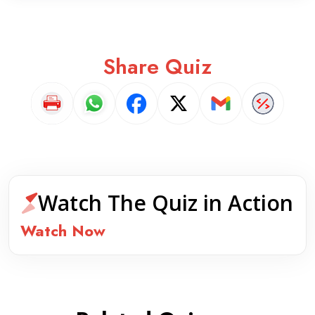
Share Quiz
Watch The Quiz in Action
Watch Now