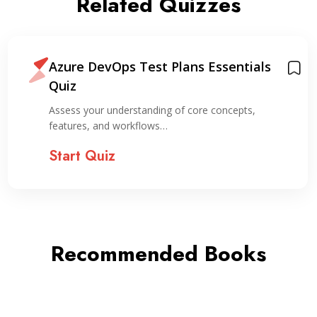
Related Quizzes
Azure DevOps Test Plans Essentials
Quiz
Assess your understanding of core concepts,
features, and workflows…
Start Quiz
Recommended Books