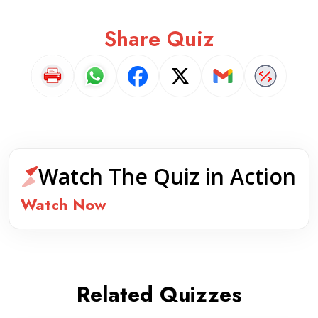
Share Quiz
Watch The Quiz in Action
Watch Now
Related Quizzes