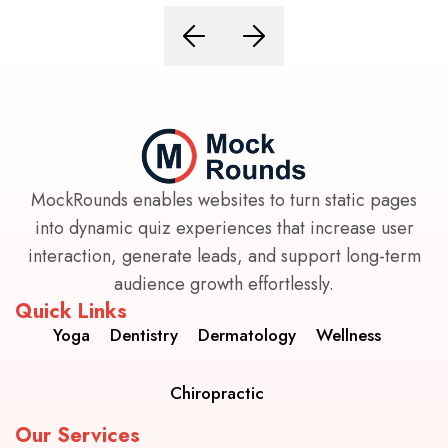
MockRounds enables websites to turn static pages
into dynamic quiz experiences that increase user
interaction, generate leads, and support long-term
audience growth effortlessly.
Quick Links
Yoga
Dentistry
Dermatology
Wellness
Chiropractic
Our Services