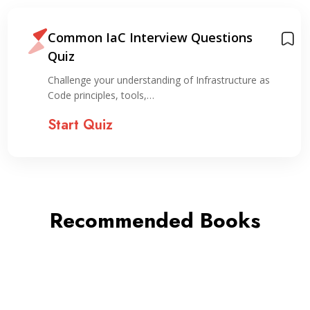
Common IaC Interview Questions
Quiz
Challenge your understanding of Infrastructure as
Code principles, tools,…
Start Quiz
Recommended Books