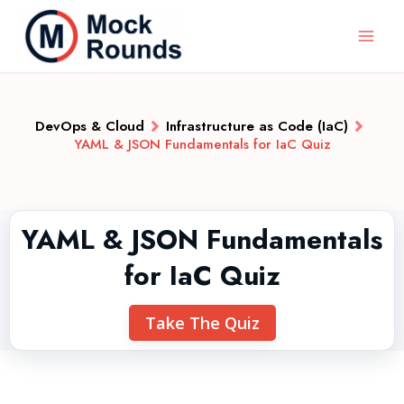
DevOps & Cloud
Infrastructure as Code (IaC)
YAML & JSON Fundamentals for IaC Quiz
YAML & JSON Fundamentals
for IaC Quiz
Take The Quiz