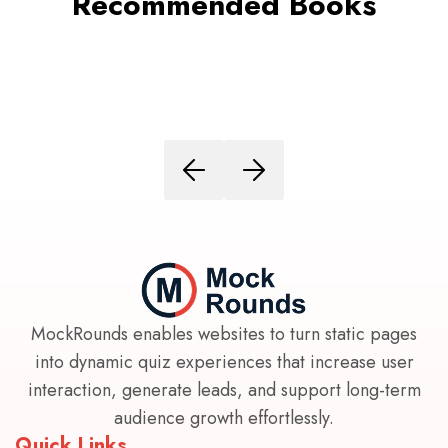
Recommended Books
MockRounds enables websites to turn static pages
into dynamic quiz experiences that increase user
interaction, generate leads, and support long-term
audience growth effortlessly.
Quick Links