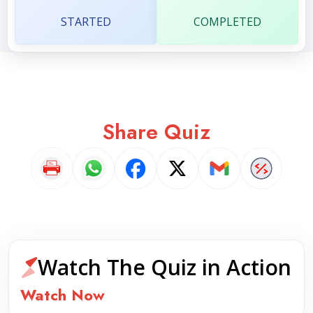
STARTED
COMPLETED
Share Quiz
Watch The Quiz in Action
Watch Now