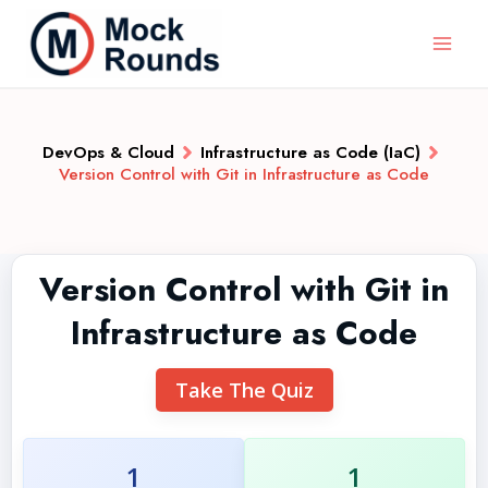
DevOps & Cloud
Infrastructure as Code (IaC)
Version Control with Git in Infrastructure as Code
Version Control with Git in
Infrastructure as Code
Take The Quiz
1
1