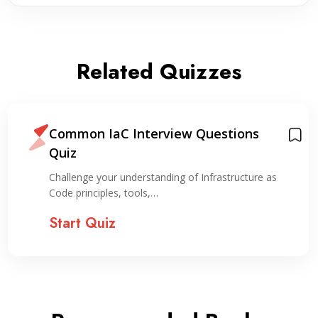
Related Quizzes
Common IaC Interview Questions
Quiz
Challenge your understanding of Infrastructure as
Code principles, tools,…
Start Quiz