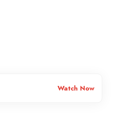
Watch Now