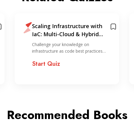
Scaling Infrastructure with
IaC: Multi-Cloud & Hybrid
Quiz
Challenge your knowledge on
infrastructure as code best practices…
Start Quiz
Recommended Books