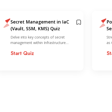
Secret Management in IaC
Po
(Vault, SSM, KMS) Quiz
Se
Delve into key concepts of secret
Str
management within Infrastructure…
as 
Start Quiz
St