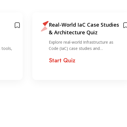
Real-World IaC Case Studies
& Architecture Quiz
Explore real-world Infrastructure as
 tools,
Code (IaC) case studies and…
Start Quiz