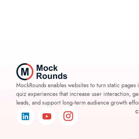
MockRounds enables websites to turn static pages 
quiz experiences that increase user interaction, g
leads, and support long-term audience growth effort
C