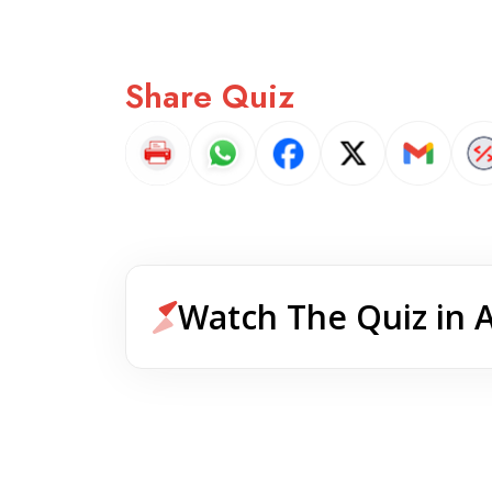
Share Quiz
Watch The Quiz in 