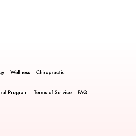
gy
Wellness
Chiropractic
rral Program
Terms of Service
FAQ