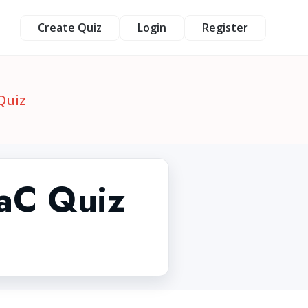
Create Quiz
Login
Register
 Quiz
IaC Quiz