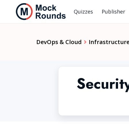
Quizzes
Publisher
DevOps & Cloud
Infrastructure
Securit