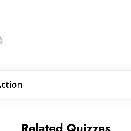
Action
Related Quizzes