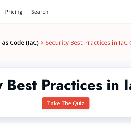
Pricing
Search
 as Code (IaC)
Security Best Practices in IaC
y Best Practices in 
Take The Quiz