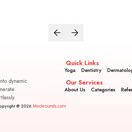
Quick Links
Yoga
Dentistry
Dermatolo
into dynamic
Our Services
enerate
About Us
Categories
Refe
lessly.
opyright @ 2026
Mockrounds.com