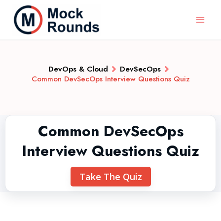
DevOps & Cloud
DevSecOps
Common DevSecOps Interview Questions Quiz
Common DevSecOps
Interview Questions Quiz
Take The Quiz