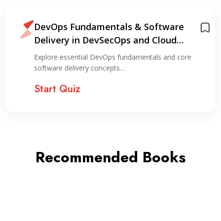
DevOps Fundamentals & Software
Delivery in DevSecOps and Cloud
Environments
Explore essential DevOps fundamentals and core
software delivery concepts…
Start Quiz
Recommended Books