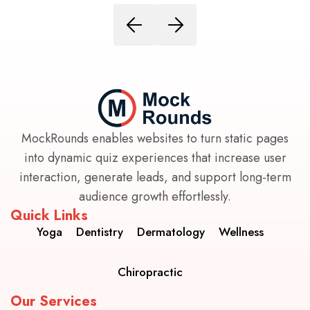
MockRounds enables websites to turn static pages
into dynamic quiz experiences that increase user
interaction, generate leads, and support long-term
audience growth effortlessly.
Quick Links
Yoga
Dentistry
Dermatology
Wellness
Chiropractic
Our Services