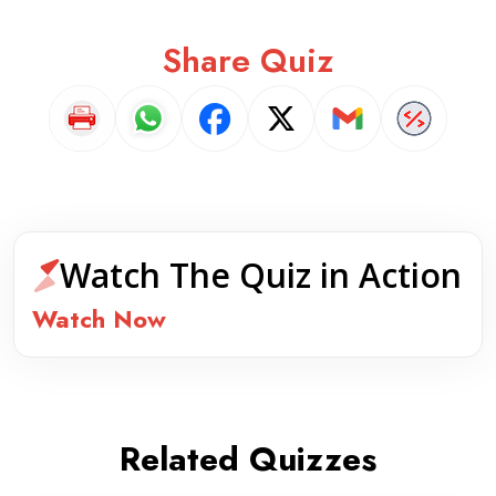
Share Quiz
Watch The Quiz in Action
Watch Now
Related Quizzes