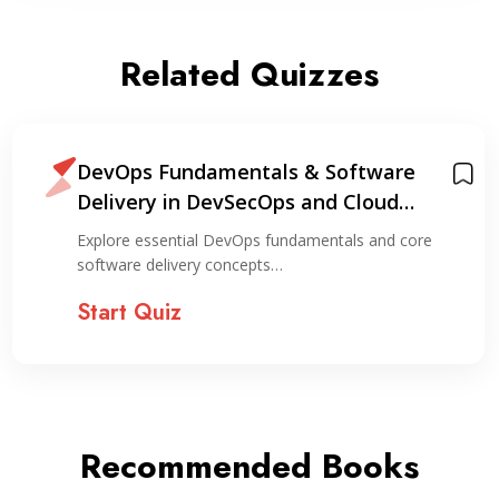
Related Quizzes
DevOps Fundamentals & Software
Delivery in DevSecOps and Cloud
Environments
Explore essential DevOps fundamentals and core
software delivery concepts…
Start Quiz
Recommended Books