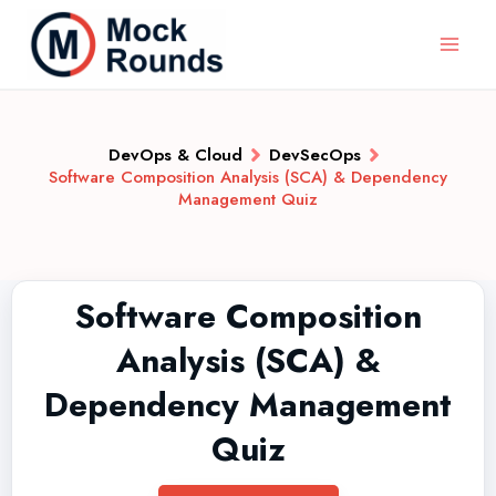
DevOps & Cloud
DevSecOps
Software Composition Analysis (SCA) & Dependency
Management Quiz
Software Composition
Analysis (SCA) &
Dependency Management
Quiz