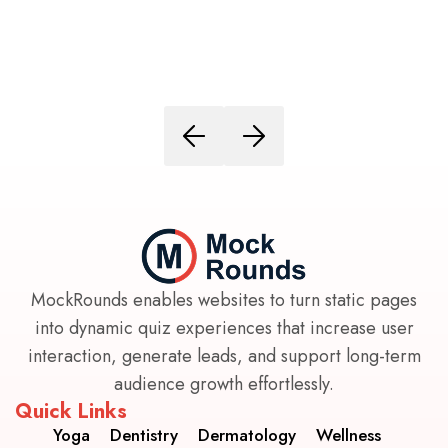
MockRounds enables websites to turn static pages
into dynamic quiz experiences that increase user
interaction, generate leads, and support long-term
audience growth effortlessly.
Quick Links
Yoga
Dentistry
Dermatology
Wellness