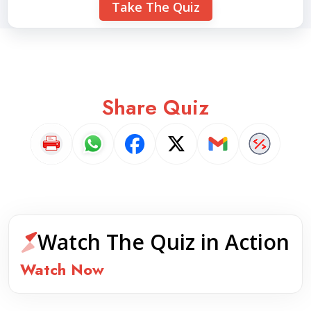
Take The Quiz
Share Quiz
Watch The Quiz in Action
Watch Now