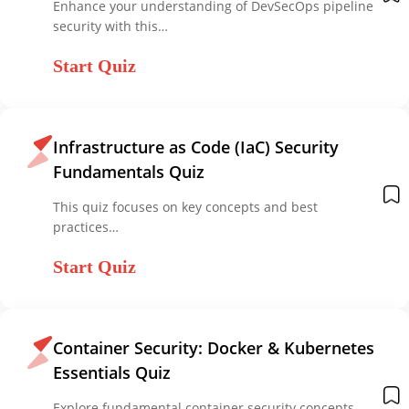
Enhance your understanding of DevSecOps pipeline
security with this…
Start Quiz
Infrastructure as Code (IaC) Security
Fundamentals Quiz
This quiz focuses on key concepts and best
practices…
Start Quiz
Container Security: Docker & Kubernetes
Essentials Quiz
Explore fundamental container security concepts