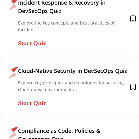
Incident Response & Recovery in
DevSecOps Quiz
Explore the key concepts and best practices of
incident…
Start Quiz
Cloud-Native Security in DevSecOps Quiz
Explore key principles and techniques for securing
cloud-native environments…
Start Quiz
Compliance as Code: Policies &
Governance Quiz