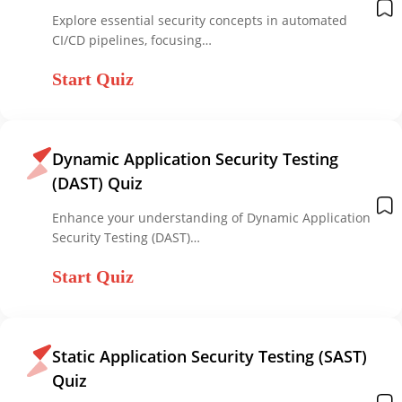
Explore essential security concepts in automated
CI/CD pipelines, focusing…
Start Quiz
Dynamic Application Security Testing
(DAST) Quiz
Enhance your understanding of Dynamic Application
Security Testing (DAST)…
Start Quiz
Static Application Security Testing (SAST)
Quiz