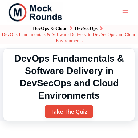
DevOps & Cloud
DevSecOps
DevOps Fundamentals & Software Delivery in DevSecOps and Cloud
Environments
DevOps Fundamentals &
Software Delivery in
DevSecOps and Cloud
Environments
Take The Quiz