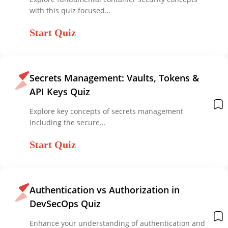
with this quiz focused…
Start Quiz
Secrets Management: Vaults, Tokens &
API Keys Quiz
Explore key concepts of secrets management
including the secure…
Start Quiz
Authentication vs Authorization in
DevSecOps Quiz
Enhance your understanding of authentication and