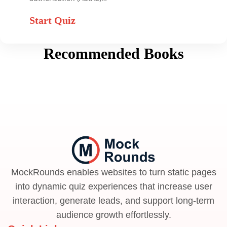
Start Quiz
Recommended Books
MockRounds enables websites to turn static pages
into dynamic quiz experiences that increase user
interaction, generate leads, and support long-term
audience growth effortlessly.