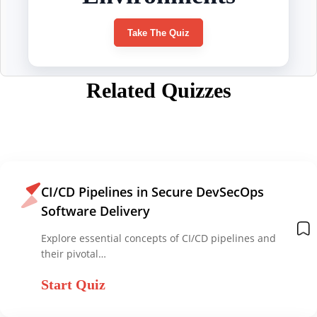
Related Quizzes
CI/CD Pipelines in Secure DevSecOps
Software Delivery
Explore essential concepts of CI/CD pipelines and
their pivotal…
Start Quiz