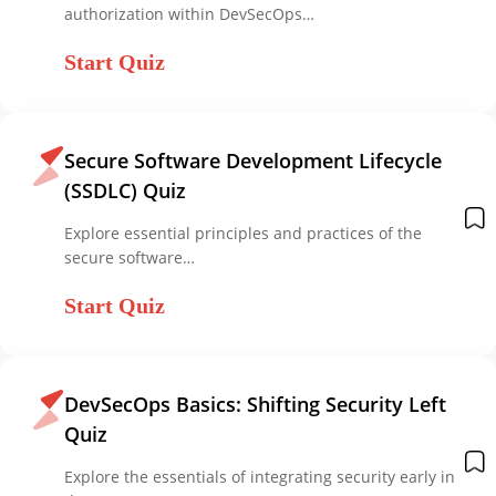
authorization within DevSecOps…
Start Quiz
Secure Software Development Lifecycle
(SSDLC) Quiz
Explore essential principles and practices of the
secure software…
Start Quiz
DevSecOps Basics: Shifting Security Left
Quiz
Explore the essentials of integrating security early in