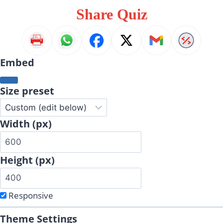
Share Quiz
Embed
Size preset
Width (px)
Height (px)
Responsive
Theme Settings