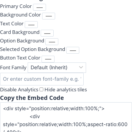
Primary Color
Background Color
Text Color
Card Background
Option Background
Selected Option Background
Button Text Color
Font Family
Disable Analytics
Hide analytics tiles
Copy the Embed Code