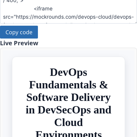
Copy code
Live Preview