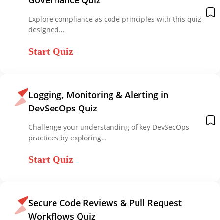
Explore compliance as code principles with this quiz
designed…
Start Quiz
Logging, Monitoring & Alerting in
DevSecOps Quiz
Challenge your understanding of key DevSecOps
practices by exploring…
Start Quiz
Secure Code Reviews & Pull Request
Workflows Quiz