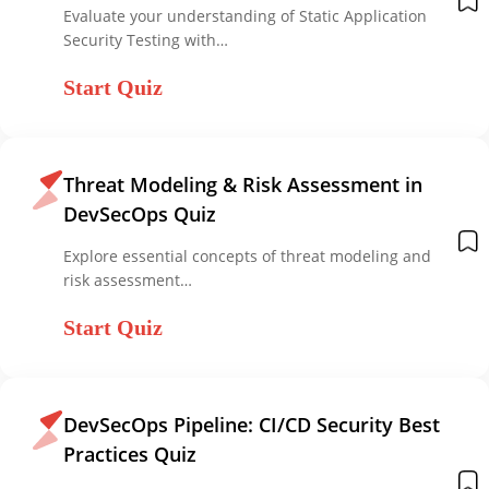
Evaluate your understanding of Static Application
Security Testing with…
Start Quiz
Threat Modeling & Risk Assessment in
DevSecOps Quiz
Explore essential concepts of threat modeling and
risk assessment…
Start Quiz
DevSecOps Pipeline: CI/CD Security Best
Practices Quiz