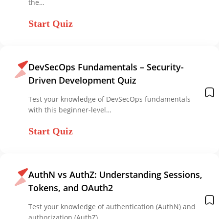
the…
Start Quiz
DevSecOps Fundamentals – Security-
Driven Development Quiz
Test your knowledge of DevSecOps fundamentals
with this beginner-level…
Start Quiz
AuthN vs AuthZ: Understanding Sessions,
Tokens, and OAuth2
Test your knowledge of authentication (AuthN) and
authorization (AuthZ)…