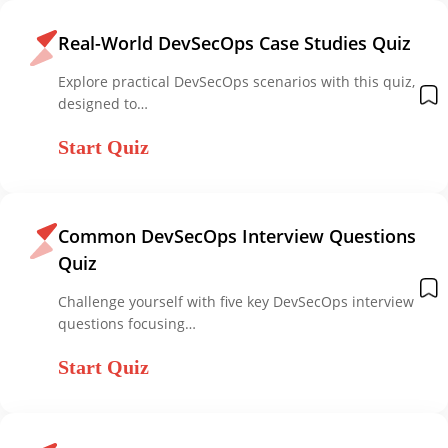
Real-World DevSecOps Case Studies Quiz
Explore practical DevSecOps scenarios with this quiz,
designed to…
Start Quiz
Common DevSecOps Interview Questions
Quiz
Challenge yourself with five key DevSecOps interview
questions focusing…
Start Quiz