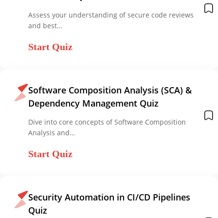
Assess your understanding of secure code reviews
and best…
Start Quiz
Software Composition Analysis (SCA) &
Dependency Management Quiz
Dive into core concepts of Software Composition
Analysis and…
Start Quiz
Security Automation in CI/CD Pipelines
Quiz