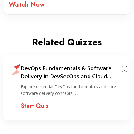
Watch Now
Related Quizzes
DevOps Fundamentals & Software
Delivery in DevSecOps and Cloud
Environments
Explore essential DevOps fundamentals and core
software delivery concepts…
Start Quiz