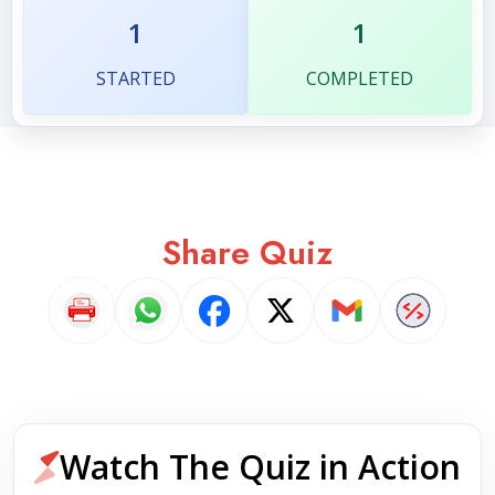
1
1
STARTED
COMPLETED
Share Quiz
Watch The Quiz in Action