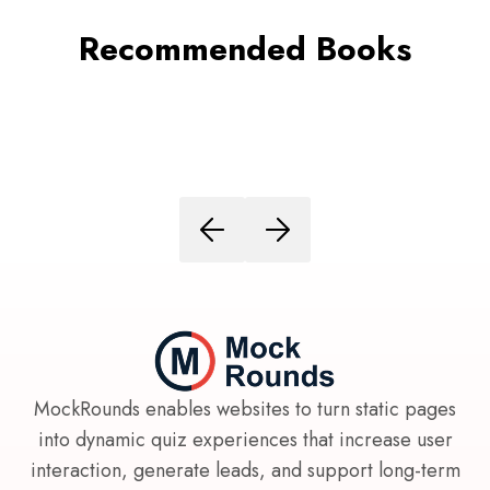
Recommended Books
MockRounds enables websites to turn static pages
into dynamic quiz experiences that increase user
interaction, generate leads, and support long-term