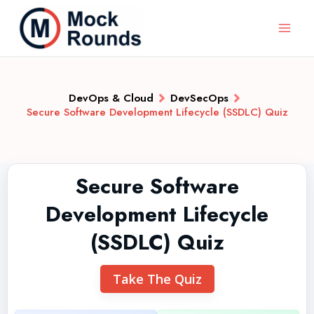
DevOps & Cloud
DevSecOps
Secure Software Development Lifecycle (SSDLC) Quiz
Secure Software
Development Lifecycle
(SSDLC) Quiz
Take The Quiz