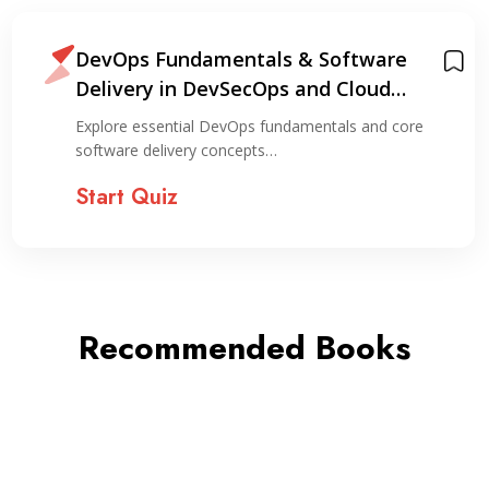
DevOps Fundamentals & Software
Delivery in DevSecOps and Cloud
Environments
Explore essential DevOps fundamentals and core
software delivery concepts…
Start Quiz
Recommended Books