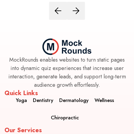
MockRounds enables websites to turn static pages
into dynamic quiz experiences that increase user
interaction, generate leads, and support long-term
audience growth effortlessly.
Quick Links
Yoga
Dentistry
Dermatology
Wellness
Chiropractic
Our Services