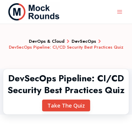
DevOps & Cloud
DevSecOps
DevSecOps Pipeline: CI/CD Security Best Practices Quiz
DevSecOps Pipeline: CI/CD
Security Best Practices Quiz
Take The Quiz