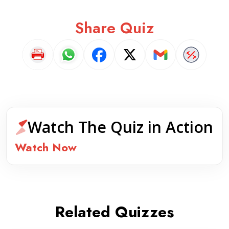
Share Quiz
Watch The Quiz in Action
Watch Now
Related Quizzes