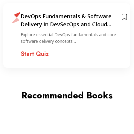
DevOps Fundamentals & Software
Delivery in DevSecOps and Cloud
Environments
Explore essential DevOps fundamentals and core
software delivery concepts…
Start Quiz
Recommended Books